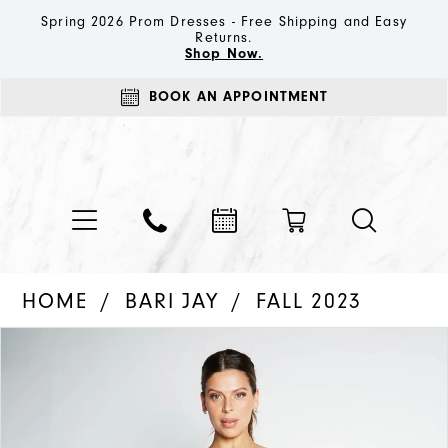
Spring 2026 Prom Dresses - Free Shipping and Easy
Returns.
Shop Now.
BOOK AN APPOINTMENT
HOME
BARI JAY
FALL 2023
PAUSE AUTOPLAY
PREVIOUS SLIDE
NEXT SLIDE
Products
Skip
0
Views
to
1
Carousel
end