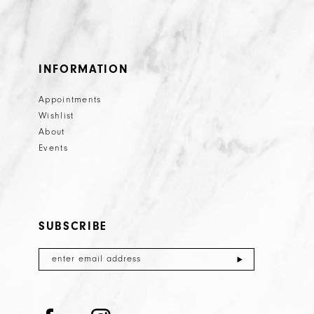
INFORMATION
Appointments
Wishlist
About
Events
SUBSCRIBE