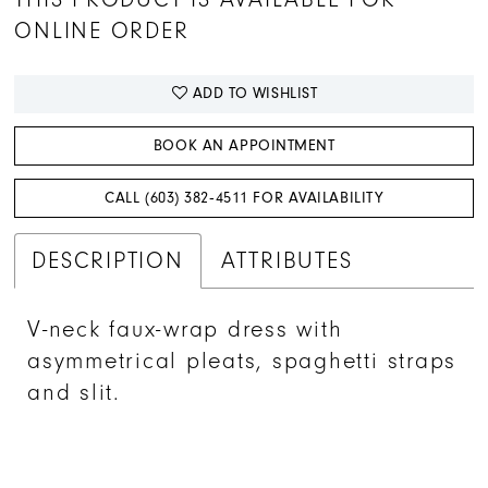
ONLINE ORDER
ADD TO WISHLIST
BOOK AN APPOINTMENT
CALL (603) 382‑4511 FOR AVAILABILITY
DESCRIPTION
ATTRIBUTES
V-neck faux-wrap dress with
asymmetrical pleats, spaghetti straps
and slit.