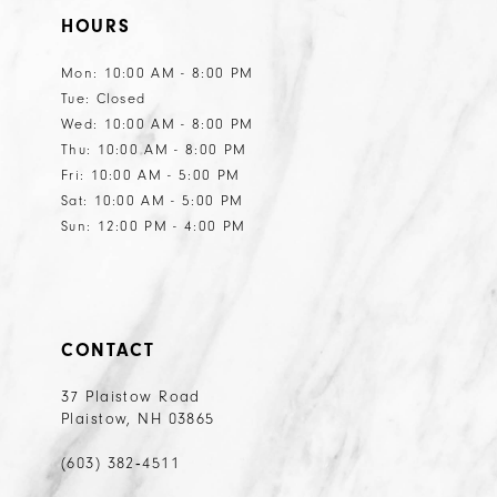
HOURS
12
Mon: 10:00 AM - 8:00 PM
Tue: Closed
Wed: 10:00 AM - 8:00 PM
Thu: 10:00 AM - 8:00 PM
Fri: 10:00 AM - 5:00 PM
Sat: 10:00 AM - 5:00 PM
Sun: 12:00 PM - 4:00 PM
CONTACT
37 Plaistow Road
Plaistow, NH 03865
(603) 382‑4511