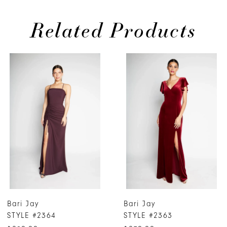
Related Products
PAUSE AUTOPLAY
PREVIOUS SLIDE
NEXT SLIDE
0
Related
Skip
Products
to
1
Carousel
end
2
3
4
5
6
7
Bari Jay
Bari Jay
8
STYLE #2364
STYLE #2363
9