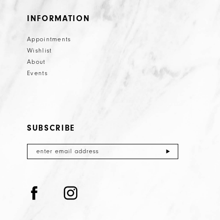
INFORMATION
Appointments
Wishlist
About
Events
SUBSCRIBE