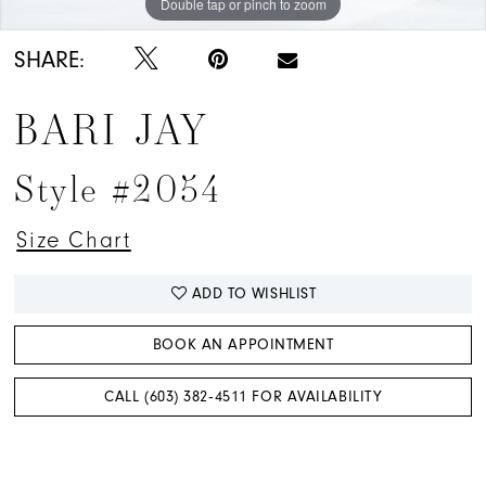
Double tap or pinch to zoom
Double tap or pinch to zoom
Double tap or pinch to zoom
SHARE:
BARI JAY
Style #2054
Size Chart
ADD TO WISHLIST
BOOK AN APPOINTMENT
CALL (603) 382‑4511 FOR AVAILABILITY