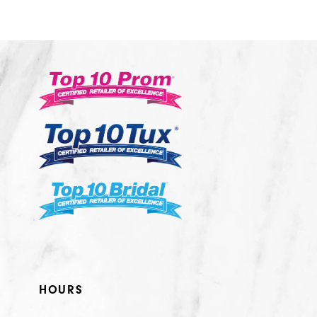
10
11
12
13
14
HOURS