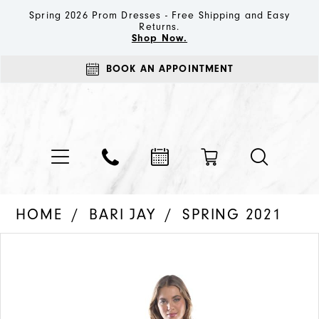
Spring 2026 Prom Dresses - Free Shipping and Easy
Returns.
Shop Now.
BOOK AN APPOINTMENT
HOME
BARI JAY
SPRING 2021
PAUSE AUTOPLAY
PREVIOUS SLIDE
NEXT SLIDE
Products
Skip
0
Views
to
1
Carousel
end
2