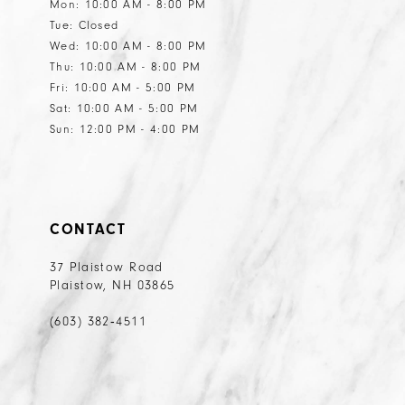
Mon: 10:00 AM - 8:00 PM
Tue: Closed
Wed: 10:00 AM - 8:00 PM
Thu: 10:00 AM - 8:00 PM
Fri: 10:00 AM - 5:00 PM
Sat: 10:00 AM - 5:00 PM
Sun: 12:00 PM - 4:00 PM
CONTACT
37 Plaistow Road
Plaistow, NH 03865
(603) 382‑4511