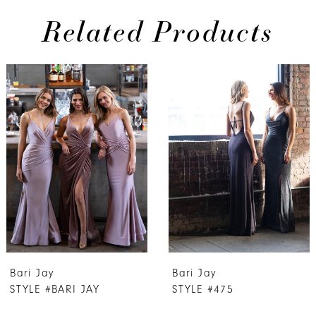
Related Products
PAUSE AUTOPLAY
PREVIOUS SLIDE
NEXT SLIDE
0
Related
Skip
Products
to
1
Carousel
end
2
3
4
5
6
7
Bari Jay
Bari Jay
8
STYLE #BARI JAY
STYLE #475
9