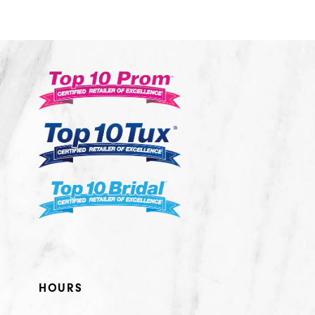
10
11
12
13
14
HOURS