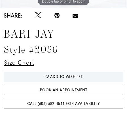
Double tap or pinch to zoom
Double tap or pinch to zoom
Double tap or pinch to zoom
SHARE:
BARI JAY
Style #2056
Size Chart
ADD TO WISHLIST
BOOK AN APPOINTMENT
CALL (603) 382‑4511 FOR AVAILABILITY