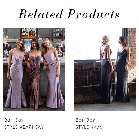
Related Products
PAUSE AUTOPLAY
PREVIOUS SLIDE
NEXT SLIDE
0
Related
Skip
Products
to
1
Carousel
end
2
3
4
5
6
7
Bari Jay
Bari Jay
8
STYLE #BARI JAY
STYLE #475
9