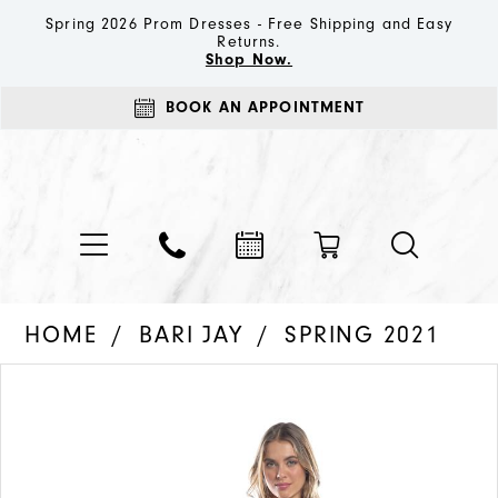
Spring 2026 Prom Dresses - Free Shipping and Easy
Returns.
Shop Now.
BOOK AN APPOINTMENT
HOME
BARI JAY
SPRING 2021
PAUSE AUTOPLAY
PREVIOUS SLIDE
NEXT SLIDE
Products
Skip
0
Views
to
1
Carousel
end
2