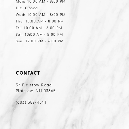
Mon: 10:00 AM - 8:00 PM
Tue: Closed
Wed: 10:00 AM - 8:00 PM
Thu: 10:00 AM - 8:00 PM
Fri: 10:00 AM - 5:00 PM
Sat: 10:00 AM - 5:00 PM
Sun: 12:00 PM - 4:00 PM
CONTACT
37 Plaistow Road
Plaistow, NH 03865
(603) 382‑4511