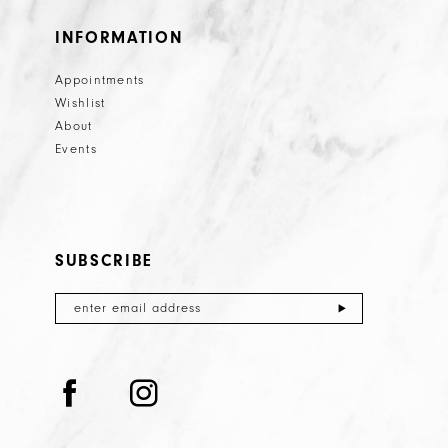
INFORMATION
Appointments
Wishlist
About
Events
SUBSCRIBE