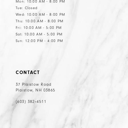
Mon: 10:00 AM - 8:00 PM
Tue: Closed
Wed: 10:00 AM - 8:00 PM
Thu: 10:00 AM - 8:00 PM
Fri: 10:00 AM - 5:00 PM
Sat: 10:00 AM - 5:00 PM
Sun: 12:00 PM - 4:00 PM
CONTACT
37 Plaistow Road
Plaistow, NH 03865
(603) 382‑4511