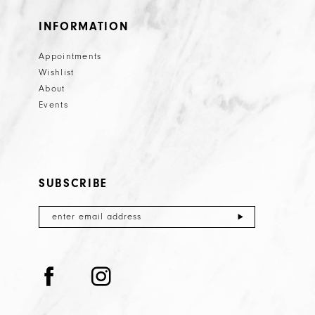
INFORMATION
Appointments
Wishlist
About
Events
SUBSCRIBE