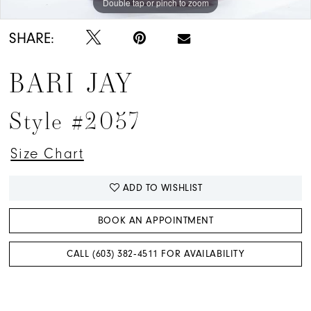
Double tap or pinch to zoom
Double tap or pinch to zoom
Double tap or pinch to zoom
SHARE:
BARI JAY
Style #2057
Size Chart
ADD TO WISHLIST
BOOK AN APPOINTMENT
CALL (603) 382‑4511 FOR AVAILABILITY