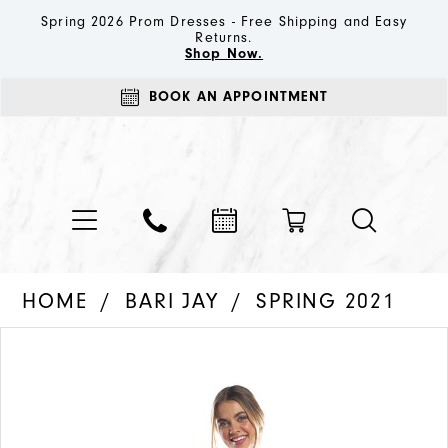
Spring 2026 Prom Dresses - Free Shipping and Easy
Returns.
Shop Now.
BOOK AN APPOINTMENT
HOME
BARI JAY
SPRING 2021
PAUSE AUTOPLAY
PREVIOUS SLIDE
NEXT SLIDE
Products
Skip
0
Views
to
1
Carousel
end
2