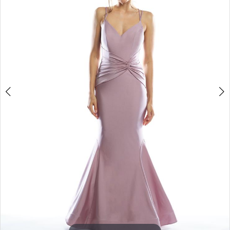
3
4
5