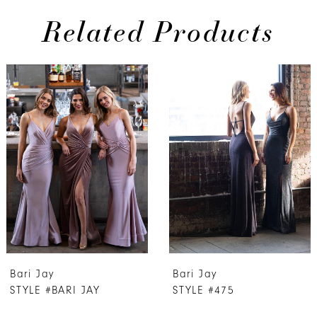
Related Products
PAUSE AUTOPLAY
PREVIOUS SLIDE
NEXT SLIDE
0
Related
Skip
Products
to
1
Carousel
end
2
3
4
5
6
7
Bari Jay
Bari Jay
8
STYLE #BARI JAY
STYLE #475
9