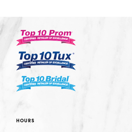
10
11
12
13
14
HOURS