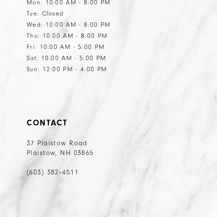
Mon: 10:00 AM - 8:00 PM
Tue: Closed
Wed: 10:00 AM - 8:00 PM
Thu: 10:00 AM - 8:00 PM
Fri: 10:00 AM - 5:00 PM
Sat: 10:00 AM - 5:00 PM
Sun: 12:00 PM - 4:00 PM
CONTACT
37 Plaistow Road
Plaistow, NH 03865
(603) 382‑4511