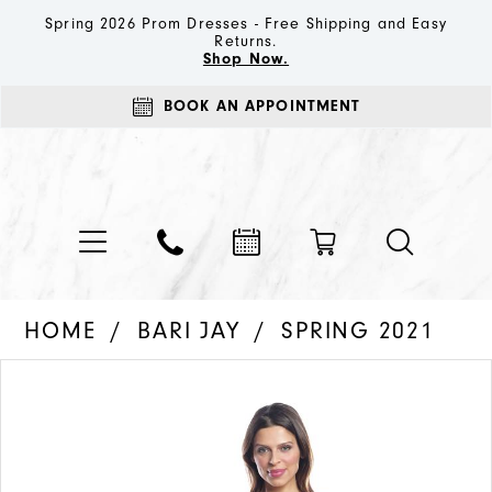
Spring 2026 Prom Dresses - Free Shipping and Easy
Returns.
Shop Now.
BOOK AN APPOINTMENT
HOME
BARI JAY
SPRING 2021
PAUSE AUTOPLAY
PREVIOUS SLIDE
NEXT SLIDE
Products
Skip
0
Views
to
1
Carousel
end
2