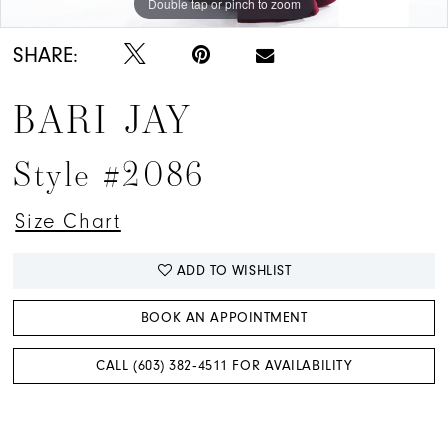
Double tap or pinch to zoom
Double tap or pinch to zoom
Double tap or pinch to zoom
SHARE:
BARI JAY
Style #2086
Size Chart
ADD TO WISHLIST
BOOK AN APPOINTMENT
CALL (603) 382‑4511 FOR AVAILABILITY