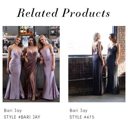
Related Products
PAUSE AUTOPLAY
PREVIOUS SLIDE
NEXT SLIDE
0
Related
Skip
Products
to
1
Carousel
end
2
3
4
5
6
7
Bari Jay
Bari Jay
8
STYLE #BARI JAY
STYLE #475
9