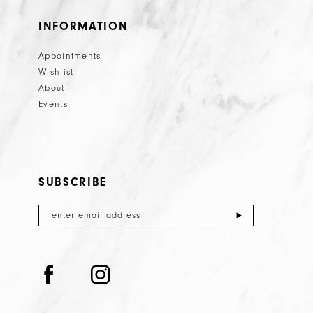
INFORMATION
Appointments
Wishlist
About
Events
SUBSCRIBE