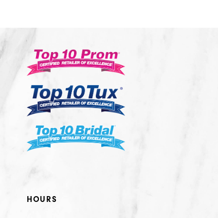
10
11
12
13
14
HOURS