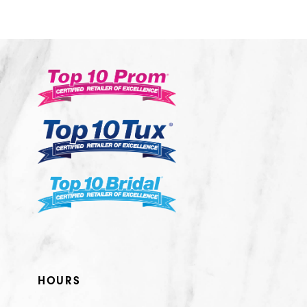
10
11
12
13
14
HOURS