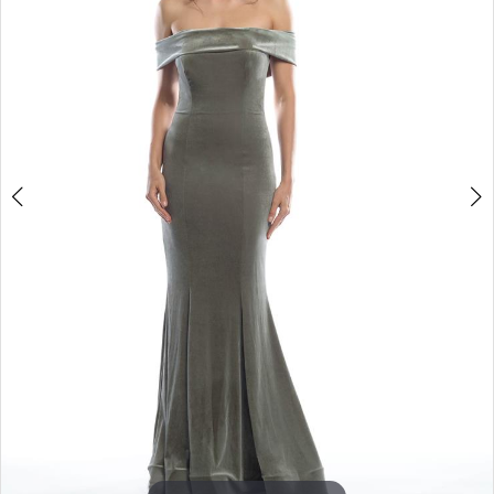
3
4
5
6
7