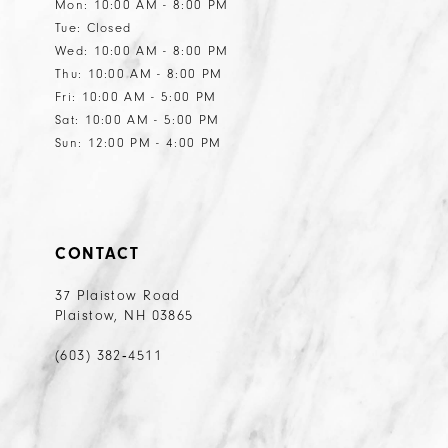
Mon: 10:00 AM - 8:00 PM
Tue: Closed
Wed: 10:00 AM - 8:00 PM
Thu: 10:00 AM - 8:00 PM
Fri: 10:00 AM - 5:00 PM
Sat: 10:00 AM - 5:00 PM
Sun: 12:00 PM - 4:00 PM
CONTACT
37 Plaistow Road
Plaistow, NH 03865
(603) 382‑4511