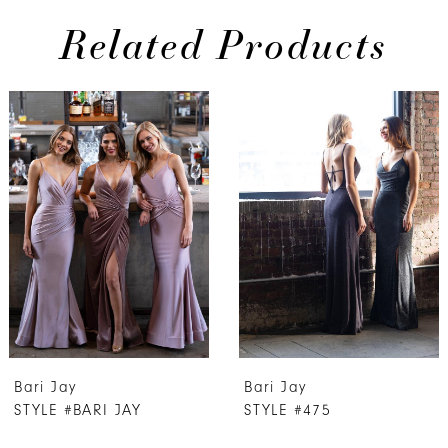
Related Products
PAUSE AUTOPLAY
PREVIOUS SLIDE
NEXT SLIDE
Related
Skip
0
Products
to
1
Carousel
end
2
3
4
5
6
7
Bari Jay
Bari Jay
8
STYLE #BARI JAY
STYLE #475
9