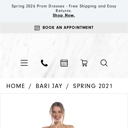
Spring 2026 Prom Dresses - Free Shipping and Easy
Returns.
Shop Now.
BOOK AN APPOINTMENT
HOME
BARI JAY
SPRING 2021
PAUSE AUTOPLAY
PREVIOUS SLIDE
NEXT SLIDE
Products
Skip
0
Views
to
1
Carousel
end
2