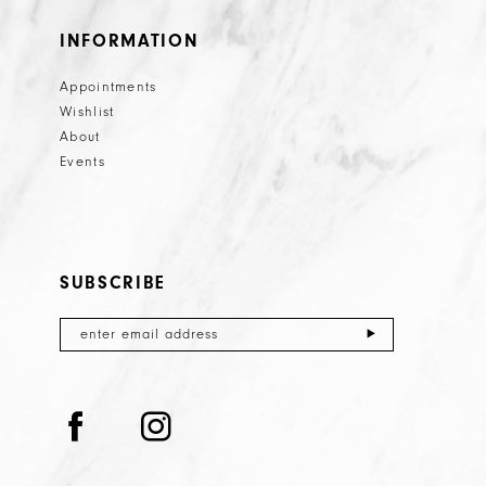
INFORMATION
Appointments
Wishlist
About
Events
SUBSCRIBE