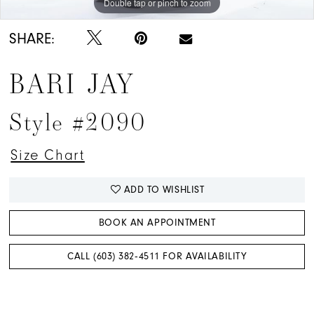
Double tap or pinch to zoom
Double tap or pinch to zoom
Double tap or pinch to zoom
SHARE:
BARI JAY
Style #2090
Size Chart
ADD TO WISHLIST
BOOK AN APPOINTMENT
CALL (603) 382‑4511 FOR AVAILABILITY