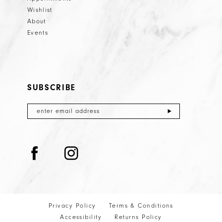
Wishlist
About
Events
SUBSCRIBE
Privacy Policy
Terms & Conditions
Accessibility
Returns Policy