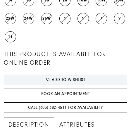
14
16
18
20
16W
18W
20W
22W
24W
26W
1
5
7
9
11
THIS PRODUCT IS AVAILABLE FOR
ONLINE ORDER
ADD TO WISHLIST
BOOK AN APPOINTMENT
CALL (603) 382‑4511 FOR AVAILABILITY
DESCRIPTION
ATTRIBUTES