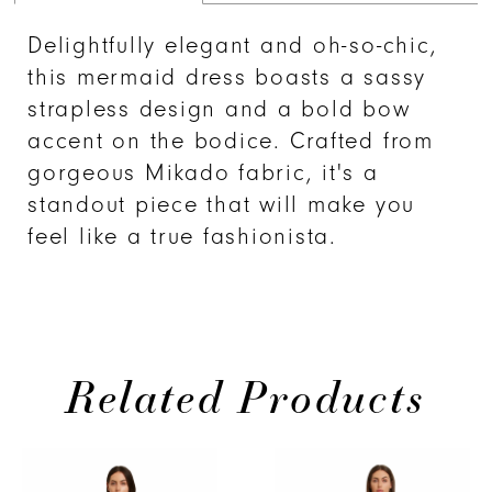
Delightfully elegant and oh-so-chic,
this mermaid dress boasts a sassy
strapless design and a bold bow
accent on the bodice. Crafted from
gorgeous Mikado fabric, it's a
standout piece that will make you
feel like a true fashionista.
Related Products
PAUSE AUTOPLAY
PREVIOUS SLIDE
NEXT SLIDE
Related
Skip
0