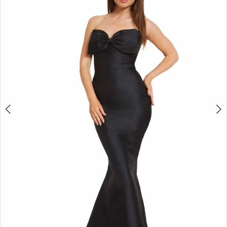
3
4
5
6
7
8
9
10
11