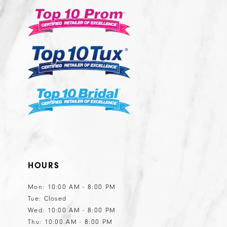
3
3
to
to
14
end
end
4
4
5
5
6
6
7
7
8
8
9
9
10
10
HOURS
Mon: 10:00 AM - 8:00 PM
Tue: Closed
Wed: 10:00 AM - 8:00 PM
Thu: 10:00 AM - 8:00 PM