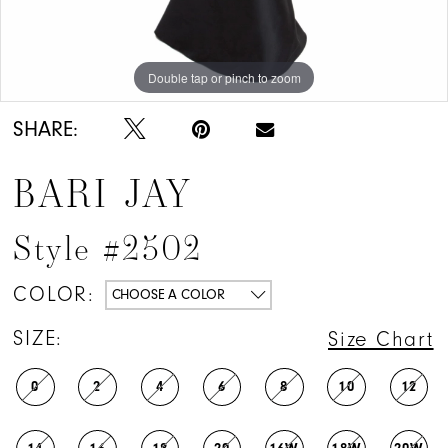
Double tap or pinch to zoom
Double tap or pinch to zoom
Double tap or pinch to zoom
SHARE:
BARI JAY
Style #2502
COLOR:
CHOOSE A COLOR
SIZE:
Size Chart
0
2
4
6
8
10
12