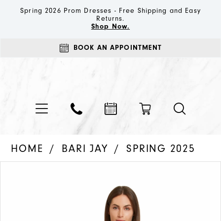
Spring 2026 Prom Dresses - Free Shipping and Easy
Returns.
Shop Now.
BOOK AN APPOINTMENT
HOME
BARI JAY
SPRING 2025
PAUSE AUTOPLAY
PREVIOUS SLIDE
NEXT SLIDE
Products
Skip
0
Views
to
1
Carousel
end
2