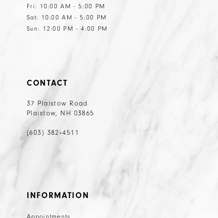
Fri: 10:00 AM - 5:00 PM
Sat: 10:00 AM - 5:00 PM
Sun: 12:00 PM - 4:00 PM
CONTACT
37 Plaistow Road
Plaistow, NH 03865
(603) 382‑4511
INFORMATION
Appointments