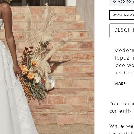
ADD TO W
BOOK AN A
DESCRI
Modern 
Topaz f
lace we
held up
into a 
MORE
underne
tulle sk
strateg
You can u
lace.
currently
While we 
availabi