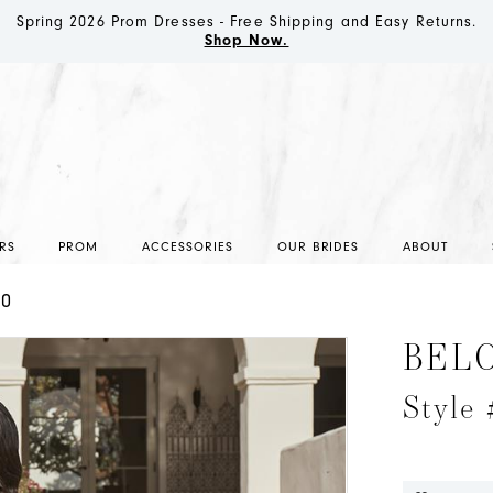
Spring 2026 Prom Dresses - Free Shipping and Easy Returns.
Shop Now.
RS
PROM
ACCESSORIES
OUR BRIDES
ABOUT
20
BEL
Style