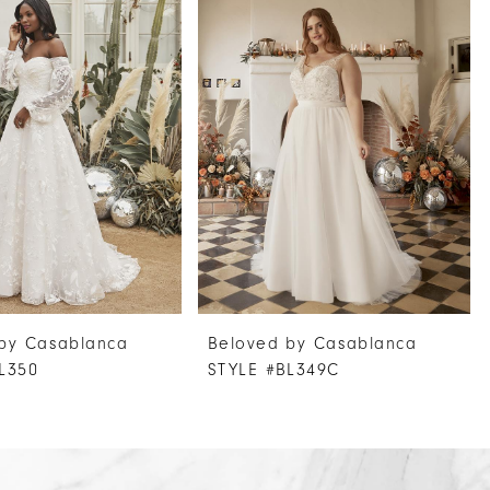
by Casablanca
Beloved by Casablanca
L350
STYLE #BL349C