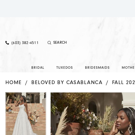
(603) 382‑4511
BRIDAL
TUXEDOS
BRIDESMAIDS
MOTHE
HOME
BELOVED BY CASABLANCA
FALL 20
PAUSE AUTOPLAY
PREVIOUS SLIDE
NEXT SLIDE
PAUSE AUTOPLAY
PREVIOUS SLIDE
NEXT SLIDE
Products
Skip
0
0
Views
to
1
1
Carousel
end