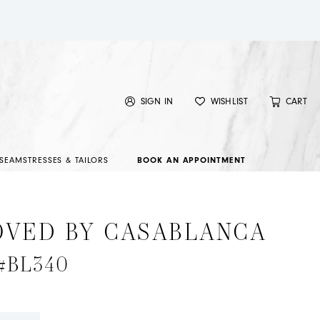
SIGN IN
WISHLIST
CART
SEAMSTRESSES & TAILORS
BOOK AN APPOINTMENT
OVED BY CASABLANCA
 #BL340