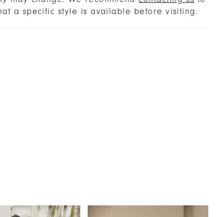
hat a specific style is available before visiting.