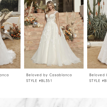
lanca
Beloved by Casablanca
Beloved 
STYLE #BL351
STYLE #B