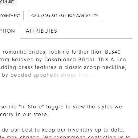
ISHLIST
PPOINTMENT
CALL (603) 382‑4511 FOR AVAILABILITY
PTION
ATTRIBUTES
romantic brides, look no further than BL340
rom Beloved by Casablanca Bridal. This A-line
dding dress features a classic scoop neckline,
 by beaded spaghetti straps that transition
matching sheer scoop back. Stretch chiffon
ath promises comfort, while a voluminous
irt with a 62" train floats effortlessly, decorated
ically with beaded and embroidered floral
se the "In-Store" toggle to view the styles we
 carry in our store.
do our best to keep our inventory up to date,
lity may change. We recommend
contacting us
to