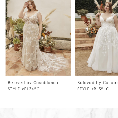
Products
to
1
Carousel
end
2
3
4
5
6
7
8
9
10
Beloved by Casablanca
Beloved by Casab
11
STYLE #BL345C
STYLE #BL351C
12
13
14