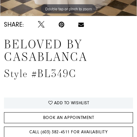
Double tap or pinch to zoom
Double tap or pinch to zoom
SHARE:
BELOVED BY
CASABLANCA
Style #BL349C
ADD TO WISHLIST
BOOK AN APPOINTMENT
CALL (603) 382‑4511 FOR AVAILABILITY