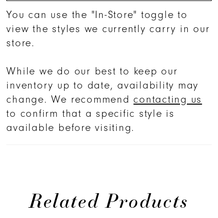
You can use the "In-Store" toggle to
view the styles we currently carry in our
store.
While we do our best to keep our
inventory up to date, availability may
change. We recommend
contacting us
to confirm that a specific style is
available before visiting.
Related Products