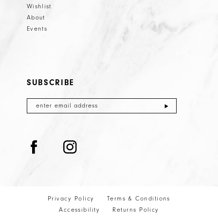
Wishlist
About
Events
SUBSCRIBE
Privacy Policy
Terms & Conditions
Accessibility
Returns Policy