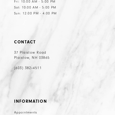
Fri: 10:00 AM - 5:00 PM
Sat: 10:00 AM - 5:00 PM
Sun: 12:00 PM - 4:00 PM
CONTACT
37 Plaistow Road
Plaistow, NH 03865
(603) 382‑4511
INFORMATION
Appointments