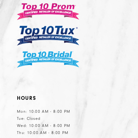
12
13
14
HOURS
Mon: 10:00 AM - 8:00 PM
Tue: Closed
Wed: 10:00 AM - 8:00 PM
Thu: 10:00 AM - 8:00 PM