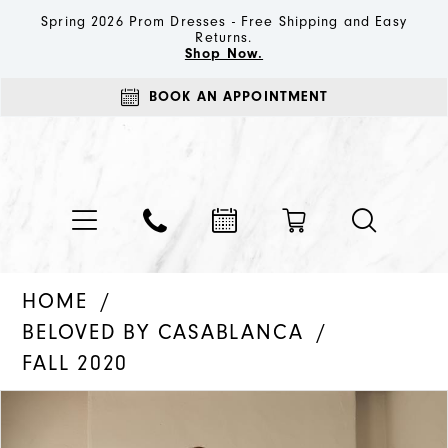
Spring 2026 Prom Dresses - Free Shipping and Easy
Returns.
Shop Now.
BOOK AN APPOINTMENT
HOME
BELOVED BY CASABLANCA
FALL 2020
PAUSE AUTOPLAY
PREVIOUS SLIDE
NEXT SLIDE
Products
Skip
0
Views
to
1