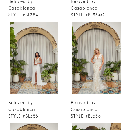
Beloved by
Beloved by
Casablanca
Casablanca
STYLE #BL354
STYLE #BL354C
Beloved by
Beloved by
Casablanca
Casablanca
STYLE #BL355
STYLE #BL356