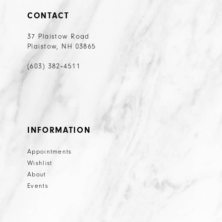
CONTACT
37 Plaistow Road
Plaistow, NH 03865
(603) 382‑4511
INFORMATION
Appointments
Wishlist
About
Events