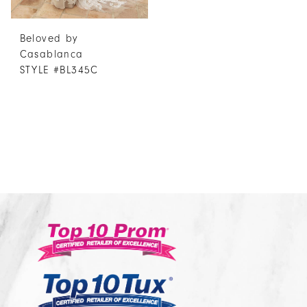
Beloved by
Casablanca
STYLE #BL345C