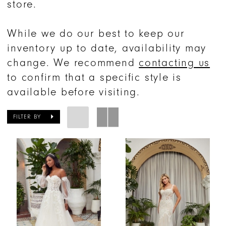
store.
While we do our best to keep our
inventory up to date, availability may
change. We recommend
contacting us
to confirm that a specific style is
available before visiting.
FILTER BY