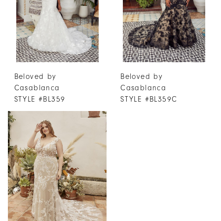
Beloved by
Beloved by
Casablanca
Casablanca
STYLE #BL359
STYLE #BL359C