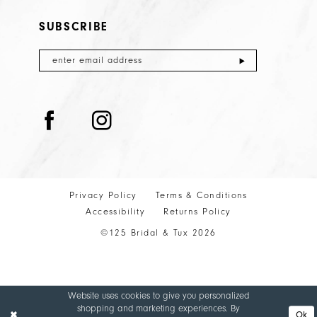
SUBSCRIBE
Privacy Policy
Terms & Conditions
Accessibility
Returns Policy
©125 Bridal & Tux 2026
Website uses cookies to give you personalized
shopping and marketing experiences. By
Ok