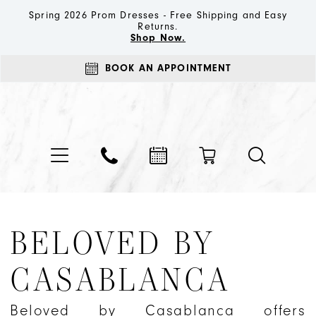
Spring 2026 Prom Dresses - Free Shipping and Easy
Returns.
Shop Now.
BOOK AN APPOINTMENT
BELOVED BY
CASABLANCA
Beloved by Casablanca offers