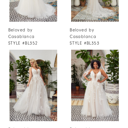
Beloved by
Beloved by
Casablanca
Casablanca
STYLE #BL352
STYLE #BL353