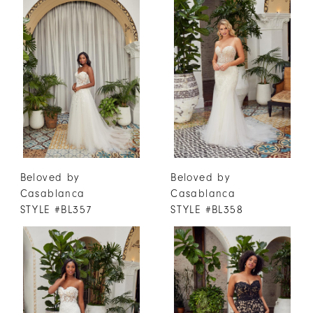
Beloved by
Beloved by
Casablanca
Casablanca
STYLE #BL357
STYLE #BL358