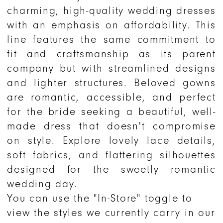
charming, high-quality wedding dresses
with an emphasis on affordability. This
line features the same commitment to
fit and craftsmanship as its parent
company but with streamlined designs
and lighter structures. Beloved gowns
are romantic, accessible, and perfect
for the bride seeking a beautiful, well-
made dress that doesn't compromise
on style. Explore lovely lace details,
soft fabrics, and flattering silhouettes
designed for the sweetly romantic
wedding day.
You can use the "In-Store" toggle to
view the styles we currently carry in our