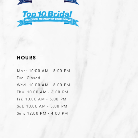
HOURS
Mon: 10:00 AM - 8:00 PM
Tue: Closed
Wed: 10:00 AM - 8:00 PM
Thu: 10:00 AM - 8:00 PM
Fri: 10:00 AM - 5:00 PM
Sat: 10:00 AM - 5:00 PM
Sun: 12:00 PM - 4:00 PM