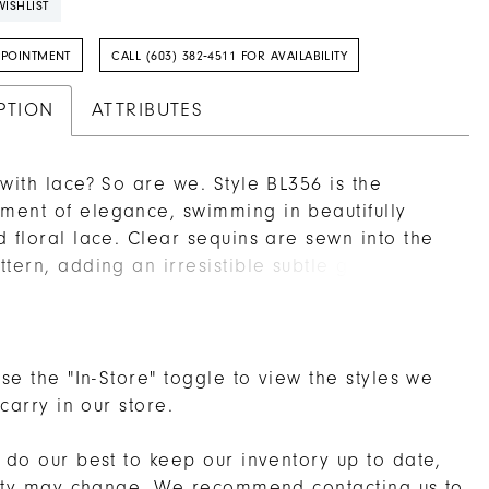
ISHLIST
PPOINTMENT
CALL (603) 382‑4511 FOR AVAILABILITY
PTION
ATTRIBUTES
 with lace? So are we. Style BL356 is the
ent of elegance, swimming in beautifully
d floral lace. Clear sequins are sewn into the
ttern, adding an irresistible subtle glimmer
ches the light just right at every angle. The fit
re silhouette is made up of stretch chiffon to
ably hug your curves for all day wear. Cap
 frame the plunging V-neckline on this
se the "In-Store" toggle to view the styles we
ble wedding dress, mirrored by a show-
 carry in our store.
g illusion lace back. A soft tulle train extends
es, complemented by a matching fingertip
do our best to keep our inventory up to date,
old separately.
lity may change. We recommend
contacting us
to