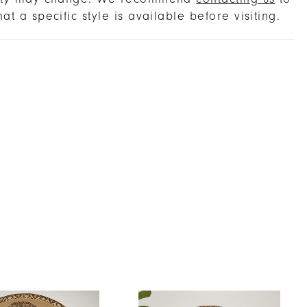
hat a specific style is available before visiting.