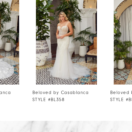
lanca
Beloved by Casablanca
Beloved 
STYLE #BL358
STYLE #B