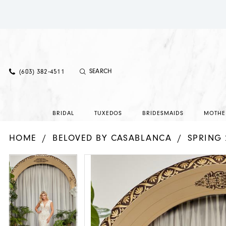
(603) 382‑4511
BRIDAL
TUXEDOS
BRIDESMAIDS
MOTHE
HOME
BELOVED BY CASABLANCA
SPRING 
PAUSE AUTOPLAY
PREVIOUS SLIDE
NEXT SLIDE
PAUSE AUTOPLAY
PREVIOUS SLIDE
NEXT SLIDE
Products
Skip
0
0
Views
to
1
1
Carousel
end