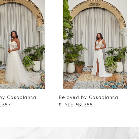
by Casablanca
Beloved by Casablanca
L357
STYLE #BL355