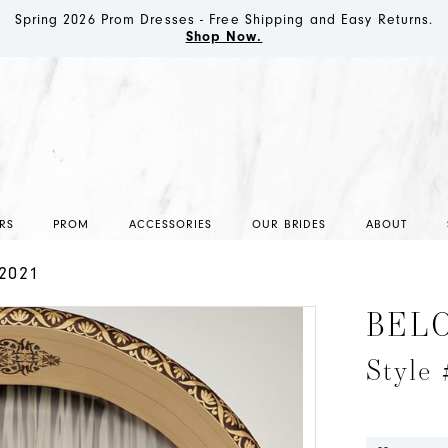
Spring 2026 Prom Dresses - Free Shipping and Easy Returns.
Shop Now.
RS
PROM
ACCESSORIES
OUR BRIDES
ABOUT
2021
BEL
Style