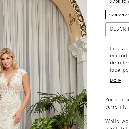
ADD TO W
BOOK AN A
DESCRI
In love
embodim
detaile
lace pa
that cat
MORE
and fla
comfort
sleeves
You can u
afforda
currently
stoppin
72 inch
While we 
veil, s
availabi