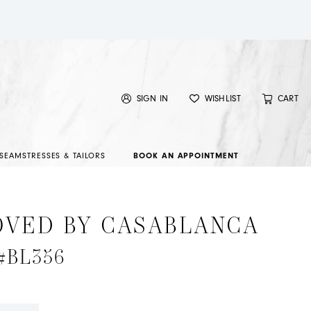
SIGN IN
WISHLIST
CART
SEAMSTRESSES & TAILORS
BOOK AN APPOINTMENT
OVED BY CASABLANCA
 #BL356