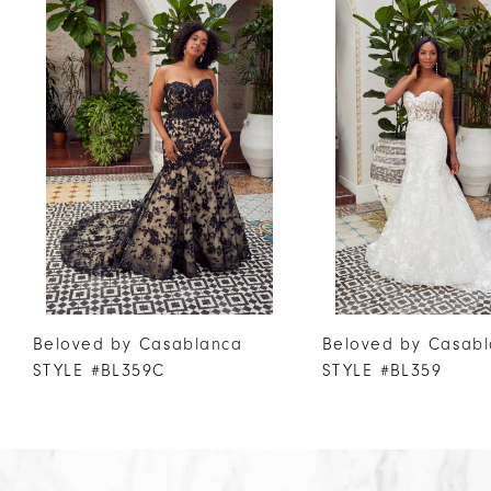
Products
to
1
Carousel
end
2
3
4
5
6
7
8
9
Beloved by Casablanca
Beloved by Casab
STYLE #BL359C
STYLE #BL359