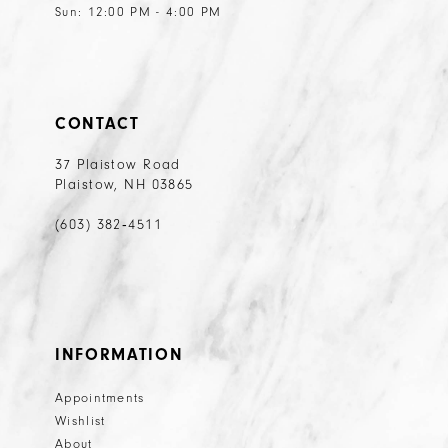
Sun: 12:00 PM - 4:00 PM
CONTACT
37 Plaistow Road
Plaistow, NH 03865
(603) 382‑4511
INFORMATION
Appointments
Wishlist
About