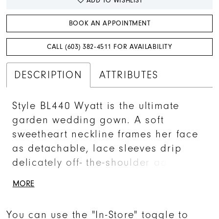
ADD TO WISHLIST
BOOK AN APPOINTMENT
CALL (603) 382‑4511 FOR AVAILABILITY
DESCRIPTION
ATTRIBUTES
Style BL440 Wyatt is the ultimate
garden wedding gown. A soft
sweetheart neckline frames her face
as detachable, lace sleeves drip
delicately off- the-shoulder adding a
carefree attitude to her already
MORE
feminine silhouette. Her floral leaf
embroidered appliques flourish
You can use the "In-Store" toggle to