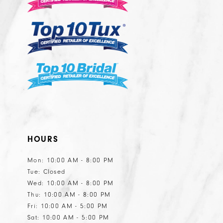
13
HOURS
Mon: 10:00 AM - 8:00 PM
Tue: Closed
Wed: 10:00 AM - 8:00 PM
Thu: 10:00 AM - 8:00 PM
Fri: 10:00 AM - 5:00 PM
Sat: 10:00 AM - 5:00 PM