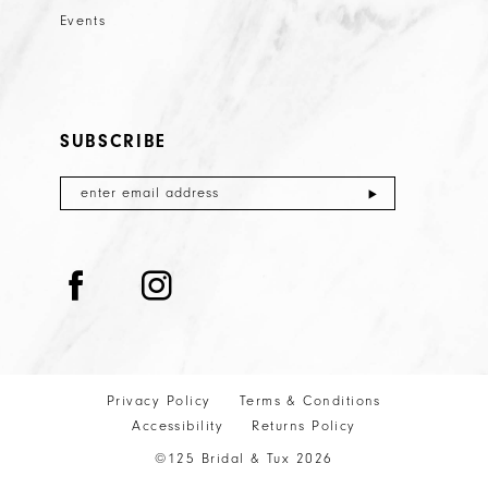
Events
SUBSCRIBE
Privacy Policy
Terms & Conditions
Accessibility
Returns Policy
©125 Bridal & Tux 2026