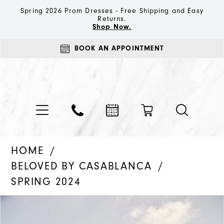
Spring 2026 Prom Dresses - Free Shipping and Easy
Returns.
Shop Now.
BOOK AN APPOINTMENT
HOME
BELOVED BY CASABLANCA
SPRING 2024
PAUSE AUTOPLAY
PREVIOUS SLIDE
NEXT SLIDE
Products
Skip
0
Views
to
1