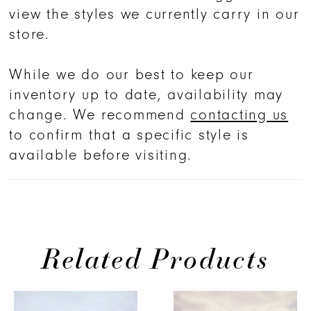
across the bodice and seamlessly
view the styles we currently carry in our
into the forgiving A-line skirt. Her
store.
bodice features romantic pleated
tulle with beading and sequined
While we do our best to keep our
adornments throughout her design.
inventory up to date, availability may
Pair her with a dramatic, matching
change. We recommend
contacting us
cathedral veil for the ultimate
to confirm that a specific style is
entrance.
available before visiting.
Related Products
PAUSE AUTOPLAY
PREVIOUS SLIDE
NEXT SLIDE
0
Related
Skip