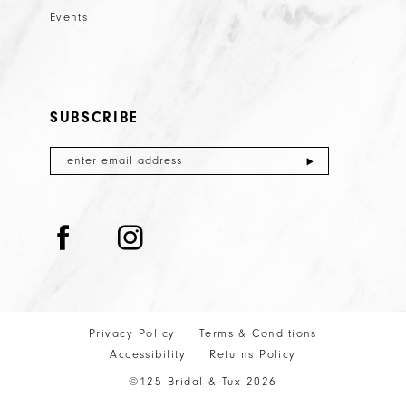
Events
SUBSCRIBE
Privacy Policy
Terms & Conditions
Accessibility
Returns Policy
©125 Bridal & Tux 2026