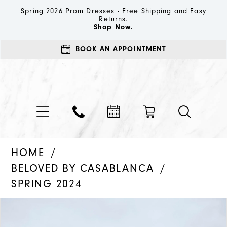
Spring 2026 Prom Dresses - Free Shipping and Easy
Returns.
Shop Now.
BOOK AN APPOINTMENT
HOME
BELOVED BY CASABLANCA
SPRING 2024
PAUSE AUTOPLAY
PREVIOUS SLIDE
NEXT SLIDE
Products
Skip
0
Views
to
1