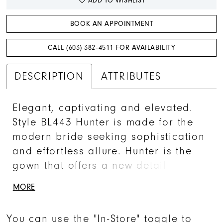
ADD TO WISHLIST
BOOK AN APPOINTMENT
CALL (603) 382‑4511 FOR AVAILABILITY
DESCRIPTION
ATTRIBUTES
Elegant, captivating and elevated.
Style BL443 Hunter is made for the
modern bride seeking sophistication
and effortless allure. Hunter is the
gown that offers a new detail at
every glance. Drawing your eye into
MORE
the sequined under layer, Hunter’s
romantic beaded floral lace adds a
You can use the "In-Store" toggle to