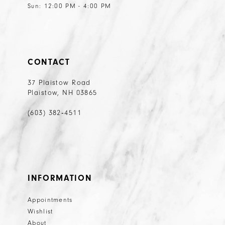
Sun: 12:00 PM - 4:00 PM
CONTACT
37 Plaistow Road
Plaistow, NH 03865
(603) 382‑4511
INFORMATION
Appointments
Wishlist
About