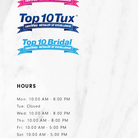
13
HOURS
Mon: 10:00 AM - 8:00 PM
Tue: Closed
Wed: 10:00 AM - 8:00 PM
Thu: 10:00 AM - 8:00 PM
Fri: 10:00 AM - 5:00 PM
Sat: 10:00 AM - 5:00 PM