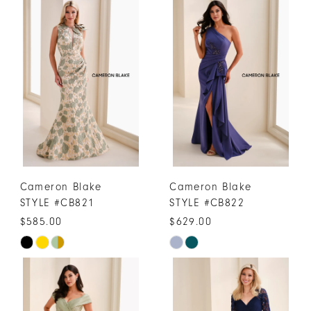
Cameron Blake
Cameron Blake
STYLE #CB821
STYLE #CB822
$585.00
$629.00
Skip
Skip
Color
Color
List
List
#57bb99c52c
#5d2fd5d2a3