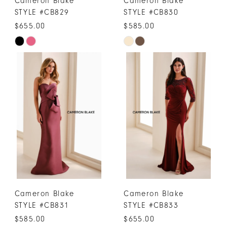
Cameron Blake
Cameron Blake
STYLE #CB829
STYLE #CB830
$655.00
$585.00
Skip
Skip
Color
Color
List
List
#dc43b0268d
#98568fe3ff
to
to
end
end
Cameron Blake
Cameron Blake
STYLE #CB831
STYLE #CB833
$585.00
$655.00