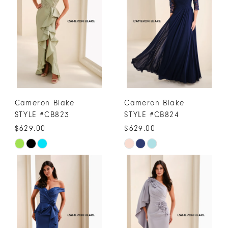
to
to
end
end
Cameron Blake
Cameron Blake
STYLE #CB823
STYLE #CB824
$629.00
$629.00
Skip
Skip
Color
Color
List
List
#fa15668ec8
#30cf3663db
to
to
end
end