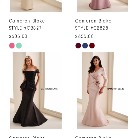
Cameron Blake
Cameron Blake
STYLE #CB827
STYLE #CB828
$605.00
$655.00
Skip
Skip
Color
Color
List
List
#ffaa6a8599
#1f33ec14df
to
to
end
end