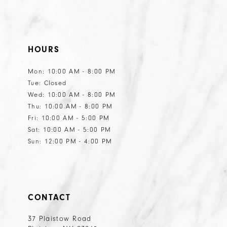
HOURS
Mon: 10:00 AM - 8:00 PM
Tue: Closed
Wed: 10:00 AM - 8:00 PM
Thu: 10:00 AM - 8:00 PM
Fri: 10:00 AM - 5:00 PM
Sat: 10:00 AM - 5:00 PM
Sun: 12:00 PM - 4:00 PM
CONTACT
37 Plaistow Road