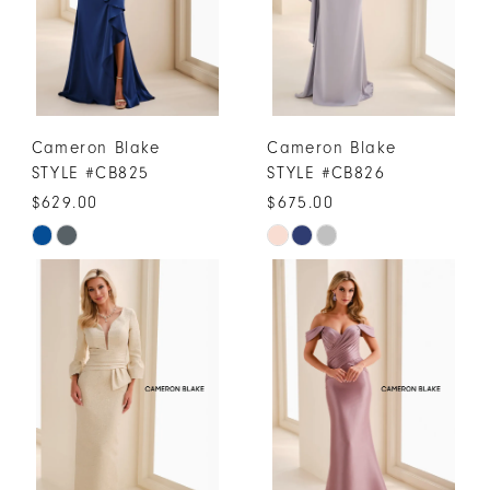
Cameron Blake
Cameron Blake
STYLE #CB825
STYLE #CB826
$629.00
$675.00
Skip
Skip
Color
Color
List
List
#d586c9558a
#128a023d14
to
to
end
end