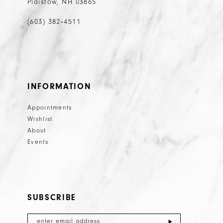
Plaistow, NH 03865
(603) 382‑4511
INFORMATION
Appointments
Wishlist
About
Events
SUBSCRIBE