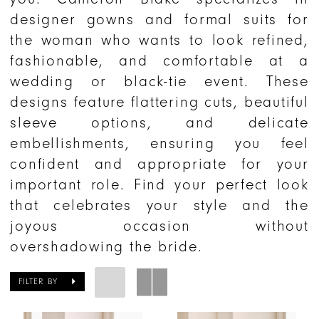
designer gowns and formal suits for
the woman who wants to look refined,
fashionable, and comfortable at a
wedding or black-tie event. These
designs feature flattering cuts, beautiful
sleeve options, and delicate
embellishments, ensuring you feel
confident and appropriate for your
important role. Find your perfect look
that celebrates your style and the
joyous occasion without
overshadowing the bride.
FILTER BY