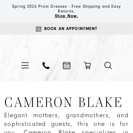
Spring 2026 Prom Dresses - Free Shipping and Easy
Returns.
Shop Now.
BOOK AN APPOINTMENT
CAMERON BLAKE
Elegant mothers, grandmothers, and
sophisticated guests, this one is for
you. Cameron Blake specializes in