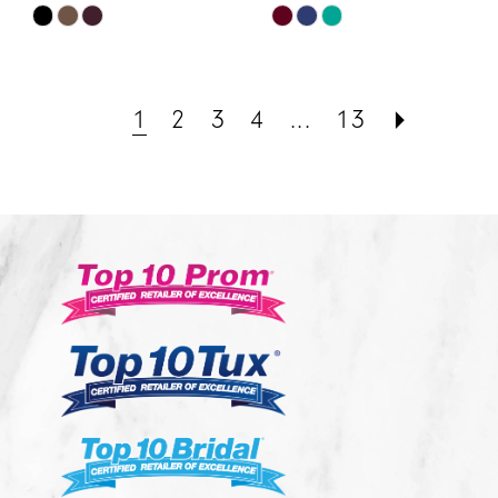
Skip
Skip
Color
Color
List
List
#068cbf318c
#a50e86d576
1
2
3
4
...
13
to
to
end
end