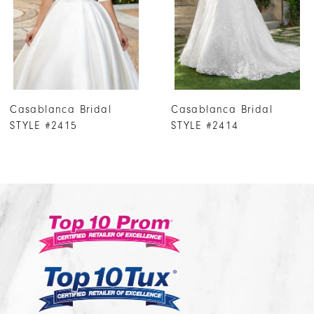
4
5
6
7
Casablanca Bridal
Casablanca Bridal
8
STYLE #2414
STYLE #2413
9
10
11
12
13
14