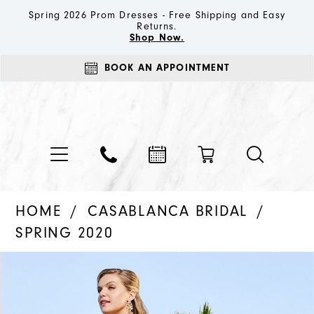
Spring 2026 Prom Dresses - Free Shipping and Easy
Returns.
Shop Now.
BOOK AN APPOINTMENT
HOME
CASABLANCA BRIDAL
SPRING 2020
PAUSE AUTOPLAY
PREVIOUS SLIDE
NEXT SLIDE
Products
Skip
0
Views
to
1
Carousel
end