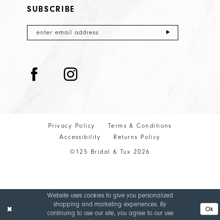
SUBSCRIBE
Privacy Policy
Terms & Conditions
Accessibility
Returns Policy
©125 Bridal & Tux 2026
Website uses cookies to give you personalized
shopping and marketing experiences. By
Ok
continuing to use our site, you agree to our use