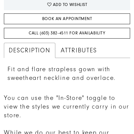
ADD TO WISHLIST
BOOK AN APPOINTMENT
CALL (603) 382‑4511 FOR AVAILABILITY
DESCRIPTION
ATTRIBUTES
Fit and flare strapless gown with
sweetheart neckline and overlace.
You can use the "In-Store" toggle to
view the styles we currently carry in our
store.
While we do our best to keep our