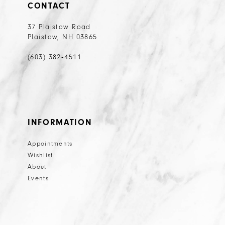
CONTACT
37 Plaistow Road
Plaistow, NH 03865
(603) 382‑4511
INFORMATION
Appointments
Wishlist
About
Events