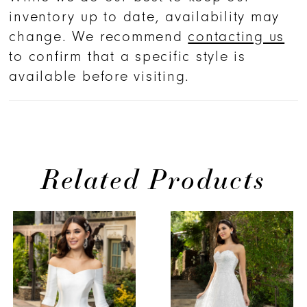
inventory up to date, availability may
change. We recommend
contacting us
to confirm that a specific style is
available before visiting.
Related Products
PAUSE AUTOPLAY
PREVIOUS SLIDE
NEXT SLIDE
Related
Skip
0
Products
to
1
Carousel
end
2
3