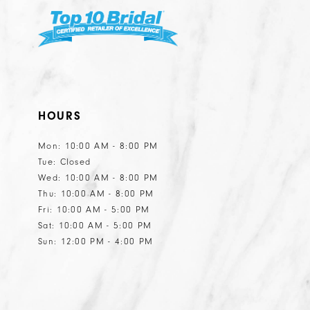
HOURS
Mon: 10:00 AM - 8:00 PM
Tue: Closed
Wed: 10:00 AM - 8:00 PM
Thu: 10:00 AM - 8:00 PM
Fri: 10:00 AM - 5:00 PM
Sat: 10:00 AM - 5:00 PM
Sun: 12:00 PM - 4:00 PM