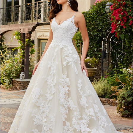
2
3
4