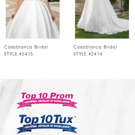
4
5
6
7
Casablanca Bridal
Casablanca Bridal
8
STYLE #2414
STYLE #2413
9
10
11
12
13
14