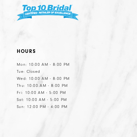
HOURS
Mon: 10:00 AM - 8:00 PM
Tue: Closed
Wed: 10:00 AM - 8:00 PM
Thu: 10:00 AM - 8:00 PM
Fri: 10:00 AM - 5:00 PM
Sat: 10:00 AM - 5:00 PM
Sun: 12:00 PM - 4:00 PM