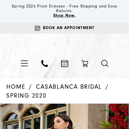
Spring 2026 Prom Dresses - Free Shipping and Easy
Returns.
Shop Now.
BOOK AN APPOINTMENT
HOME
CASABLANCA BRIDAL
SPRING 2020
PAUSE AUTOPLAY
PREVIOUS SLIDE
NEXT SLIDE
Products
Skip
0
Views
to
1
Carousel
end