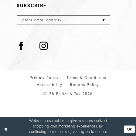
SUBSCRIBE
Privacy Policy
Terms & Conditions
Accessibility
Returns Policy
©125 Bridal & Tux 2026
Website uses cookies to give you personalized
shopping and marketing experiences. By
Ok
continuing to use our site, you agree to our use