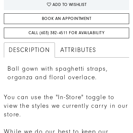
ADD TO WISHLIST
BOOK AN APPOINTMENT
CALL (603) 382‑4511 FOR AVAILABILITY
DESCRIPTION
ATTRIBUTES
Ball gown with spaghetti straps,
organza and floral overlace.
You can use the "In-Store" toggle to
view the styles we currently carry in our
store.
While we do our best to keep our