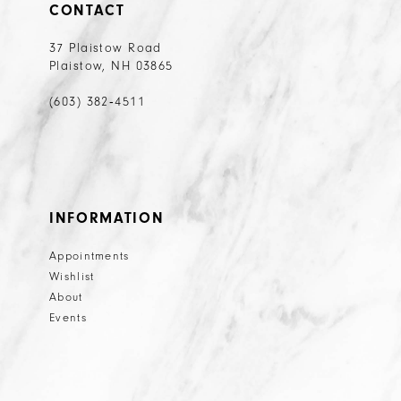
CONTACT
37 Plaistow Road
Plaistow, NH 03865
(603) 382‑4511
INFORMATION
Appointments
Wishlist
About
Events