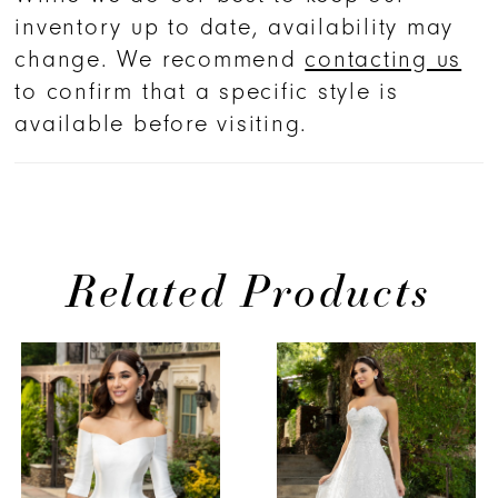
inventory up to date, availability may
change. We recommend
contacting us
to confirm that a specific style is
available before visiting.
Related Products
PAUSE AUTOPLAY
PREVIOUS SLIDE
NEXT SLIDE
Related
Skip
0
Products
to
1
Carousel
end
2
3