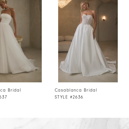
ca Bridal
Casablanca Bridal
637
STYLE #2636