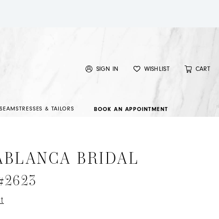
SIGN IN
WISHLIST
CART
SEAMSTRESSES & TAILORS
BOOK AN APPOINTMENT
ABLANCA BRIDAL
 #2623
t