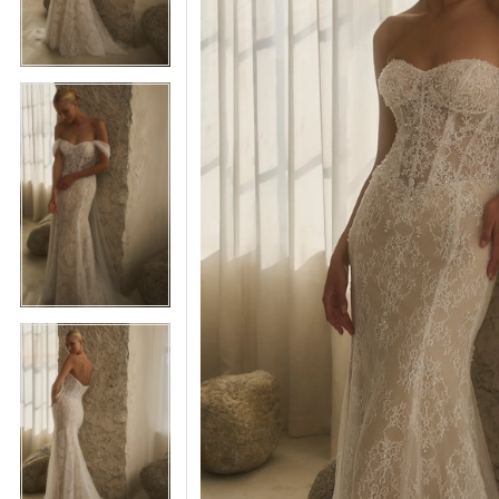
5
5
6
6
7
7
8
8