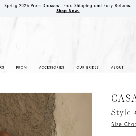
Spring 2026 Prom Dresses - Free Shipping and Easy Returns.
Shop Now.
RS
PROM
ACCESSORIES
OUR BRIDES
ABOUT
CAS
Style
Size Char