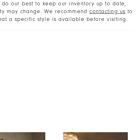
real elegance, perfectly complementing the
do our best to keep our inventory up to date,
light, airy charm. Complete the look with the
lity may change. We recommend
contacting us
to
g fingertip veil, sold separately, for a
hat a specific style is available before visiting.
e, romantic ensemble. For a truly timeless
 pair with pearl drop earrings and a softly
d updo to highlight the graceful neckline and
silk tulle sleeves.