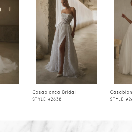
Casablanca Bridal
Casablan
STYLE #2638
STYLE #2