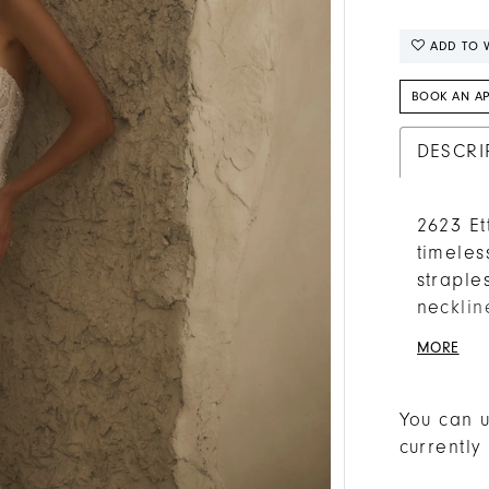
ADD TO W
BOOK AN A
DESCRI
2623 Et
timeles
straple
necklin
eye to 
MORE
shimme
Chantil
the hip
You can u
train. 
currently
silk tu