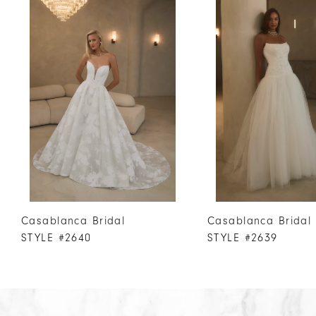
Products
to
1
Carousel
end
2
3
4
5
6
7
8
9
10
Casablanca Bridal
Casablanca Bridal
11
STYLE #2640
STYLE #2639
12
13
14