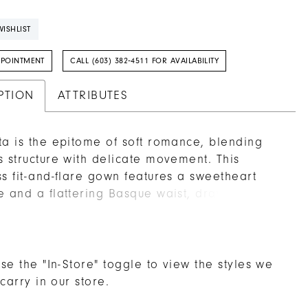
ISHLIST
PPOINTMENT
CALL (603) 382‑4511 FOR AVAILABILITY
PTION
ATTRIBUTES
ta is the epitome of soft romance, blending
s structure with delicate movement. This
ss fit-and-flare gown features a sweetheart
e and a flattering Basque waist, drawing the
the sheer corset bodice adorned in
ring beading and fine embroidery over
ly lace. The silhouette skims gracefully over
s before flowing into a gentle chapel-length
se the "In-Store" toggle to view the styles we
Detachable off-the-shoulder draped sleeves in
 carry in our store.
lle (SL059 Etta, sold separately) add a whisper