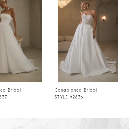
ca Bridal
Casablanca Bridal
637
STYLE #2636