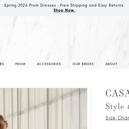
Spring 2026 Prom Dresses - Free Shipping and Easy Returns.
Shop Now.
RS
PROM
ACCESSORIES
OUR BRIDES
ABOUT
CAS
Style
Size Char