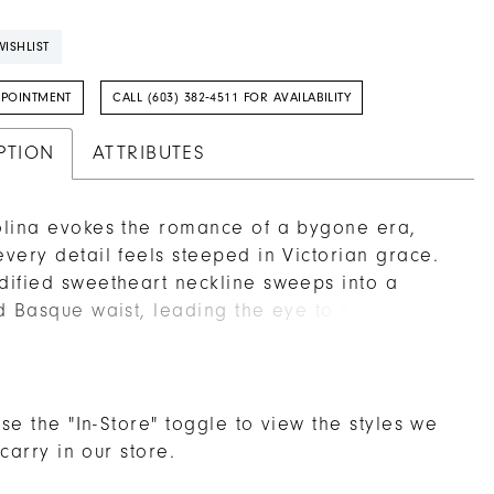
ISHLIST
PPOINTMENT
CALL (603) 382‑4511 FOR AVAILABILITY
PTION
ATTRIBUTES
lina evokes the romance of a bygone era,
very detail feels steeped in Victorian grace.
ified sweetheart neckline sweeps into a
d Basque waist, leading the eye to softly
 hip panels that add a touch of architectural
o the gown’s voluminous ball skirt. Layers of
ly lace, organza, and tulle float over crinoline,
elicate patterns dancing in the shifting light.
se the "In-Store" toggle to view the styles we
er bodice, rich with lace detail, whispers of
 carry in our store.
e while feeling undeniably modern in its