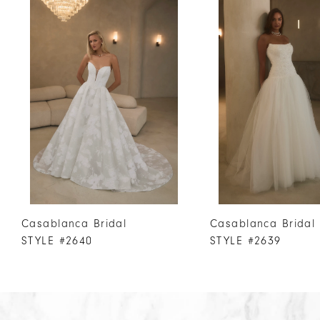
Products
to
1
Carousel
end
2
3
4
5
6
7
8
9
10
Casablanca Bridal
Casablanca Bridal
11
STYLE #2640
STYLE #2639
12
13
14