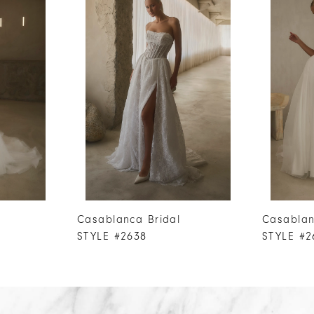
Casablanca Bridal
Casablan
STYLE #2638
STYLE #2