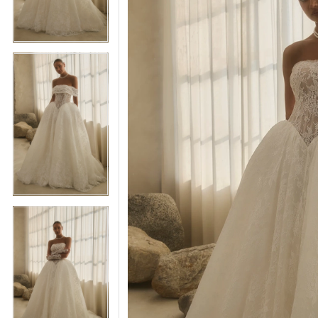
5
5
6
6
7
7