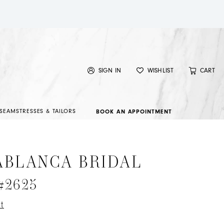
SIGN IN
WISHLIST
CART
SEAMSTRESSES & TAILORS
BOOK AN APPOINTMENT
ABLANCA BRIDAL
 #2625
t