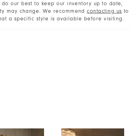
rency and structure. For the bride seeking
do our best to keep our inventory up to date,
 storytelling, Polina offers the choice of SL060
lity may change. We recommend
contacting us
to
-length sleeves with finger loops, or the
hat a specific style is available before visiting.
l CP034 cape, both in silk tulle and Chantilly
ansformations that carry her seamlessly from
y to celebration. Embrace Polina’s heirloom
e with the matching fingertip veil, sold
ely. Layer with the detachable sleeves or
r the ceremony, then unveil the bare-
red bodice for a striking reception reveal.