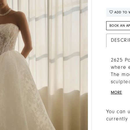
ADD TO W
BOOK AN A
DESCRI
2625 Po
where e
The mod
sculpte
pleated
MORE
drama t
Chantil
their d
You can u
The she
currently
heritag