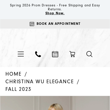
Spring 2026 Prom Dresses - Free Shipping and Easy
Returns.
Shop Now.
BOOK AN APPOINTMENT
HOME
CHRISTINA WU ELEGANCE
FALL 2023
PAUSE AUTOPLAY
PREVIOUS SLIDE
NEXT SLIDE
Products
Skip
0
Views
to
1