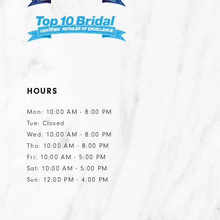
HOURS
Mon: 10:00 AM - 8:00 PM
Tue: Closed
Wed: 10:00 AM - 8:00 PM
Thu: 10:00 AM - 8:00 PM
Fri: 10:00 AM - 5:00 PM
Sat: 10:00 AM - 5:00 PM
Sun: 12:00 PM - 4:00 PM