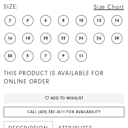
SIZE:
Size Chart
2
4
6
8
10
12
14
16
18
20
22
24
26
28
30
5
7
9
11
THIS PRODUCT IS AVAILABLE FOR
ONLINE ORDER
ADD TO WISHLIST
CALL (603) 382‑4511 FOR AVAILABILITY