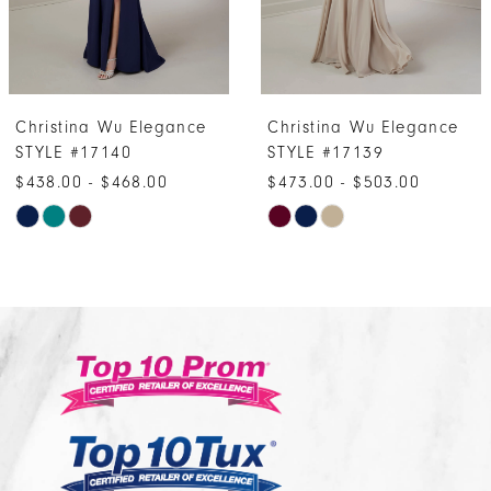
5
6
7
Christina Wu Elegance
Christina Wu Eleganc
8
STYLE #17139
STYLE #17132
9
$473.00 - $503.00
$548.00 - $578.00
10
Skip
Skip
Color
Color
11
List
List
12
#83c834869f
#ddcc9423ca
13
to
to
14
end
end