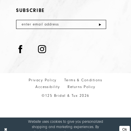
SUBSCRIBE
Privacy Policy
Terms & Conditions
Accessibility
Returns Policy
©125 Bridal & Tux 2026
Website uses cookies to give you personalized
shopping and marketing experiences. By
Ok