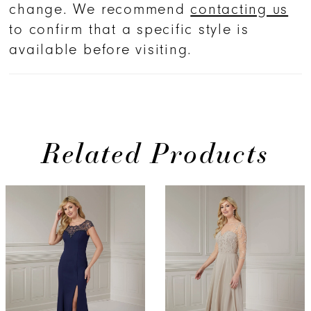
change. We recommend
contacting us
to confirm that a specific style is
available before visiting.
Related Products
PAUSE AUTOPLAY
PREVIOUS SLIDE
NEXT SLIDE
0
Related
Skip
Products
to
1
Carousel
end
2
3
4