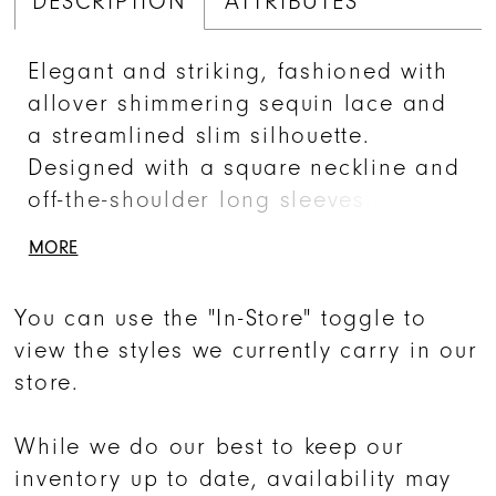
DESCRIPTION
ATTRIBUTES
Elegant and striking, fashioned with
allover shimmering sequin lace and
a streamlined slim silhouette.
Designed with a square neckline and
off-the-shoulder long sleeves. The
front side slit features a cascading
MORE
ruffle above the opening.
You can use the "In-Store" toggle to
view the styles we currently carry in our
store.
While we do our best to keep our
inventory up to date, availability may