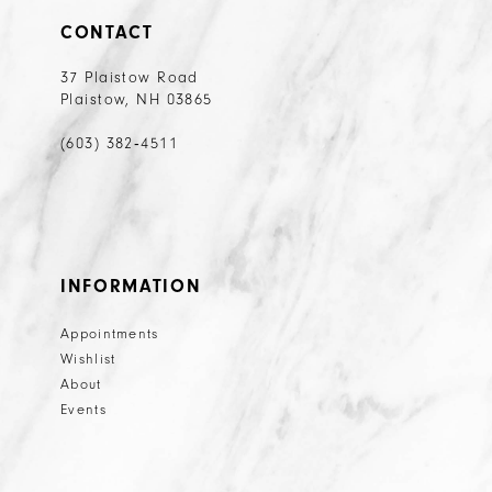
CONTACT
37 Plaistow Road
Plaistow, NH 03865
(603) 382‑4511
INFORMATION
Appointments
Wishlist
About
Events