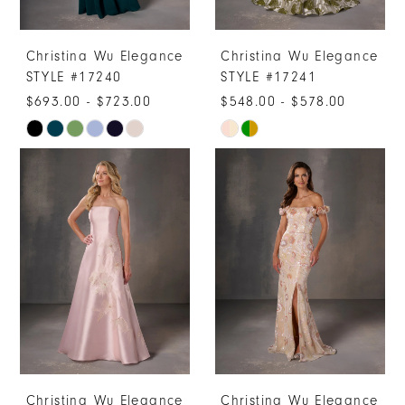
Christina Wu Elegance
Christina Wu Elegance
STYLE #17240
STYLE #17241
$693.00 - $723.00
$548.00 - $578.00
Skip
Skip
Color
Color
List
List
#bc90d9c1e4
#c55812515c
to
to
end
end
Christina Wu Elegance
Christina Wu Elegance