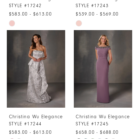
STYLE #17242
STYLE #17243
$583.00 - $613.00
$539.00 - $569.00
Skip
Skip
Color
Color
List
List
#d5e636f0cb
#6c69aee67e
to
to
end
end
Christina Wu Elegance
Christina Wu Elegance
STYLE #17244
STYLE #17245
$583.00 - $613.00
$658.00 - $688.00