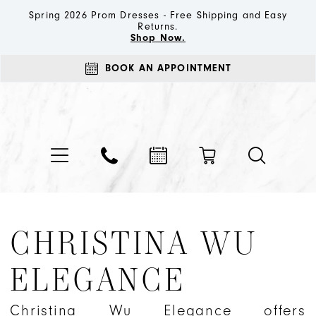
Spring 2026 Prom Dresses - Free Shipping and Easy
Returns.
Shop Now.
BOOK AN APPOINTMENT
CHRISTINA WU
ELEGANCE
Christina Wu Elegance offers