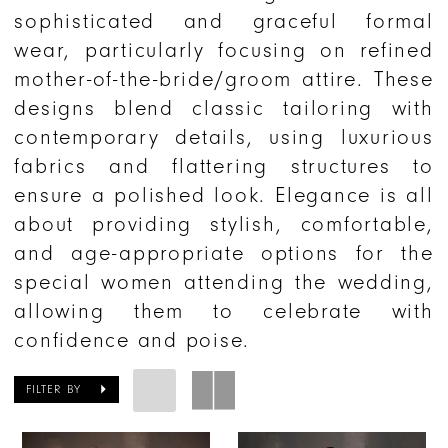
sophisticated and graceful formal
wear, particularly focusing on refined
mother-of-the-bride/groom attire. These
designs blend classic tailoring with
contemporary details, using luxurious
fabrics and flattering structures to
ensure a polished look. Elegance is all
about providing stylish, comfortable,
and age-appropriate options for the
special women attending the wedding,
allowing them to celebrate with
confidence and poise.
FILTER BY