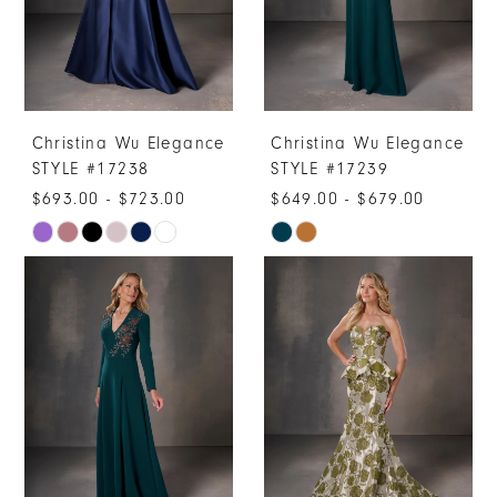
Christina Wu Elegance
Christina Wu Elegance
STYLE #17238
STYLE #17239
$693.00 - $723.00
$649.00 - $679.00
Skip
Skip
Color
Color
List
List
#5c273936c1
#2b7dde7527
to
to
end
end