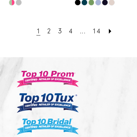
Skip
Skip
Color
Color
List
List
#fca1a0b3ff
#8cc2697681
1
2
3
4
...
14
to
to
end
end