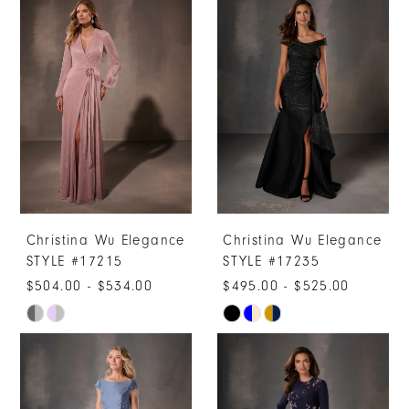
Christina Wu Elegance
Christina Wu Elegance
STYLE #17215
STYLE #17235
$504.00 - $534.00
$495.00 - $525.00
Skip
Skip
Color
Color
List
List
#fac2be3622
#084d8d78a6