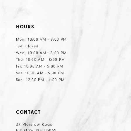
HOURS
Mon: 10:00 AM - 8:00 PM
Tue: Closed
Wed: 10:00 AM - 8:00 PM
Thu: 10:00 AM - 8:00 PM
Fri: 10:00 AM - 5:00 PM
Sat: 10:00 AM - 5:00 PM
Sun: 12:00 PM - 4:00 PM
CONTACT
37 Plaistow Road
Plaistow, NH 03865