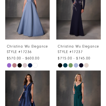
to
to
end
end
Christina Wu Elegance
Christina Wu Elegance
STYLE #17236
STYLE #17237
$570.00 - $600.00
$715.00 - $745.00
Skip
Skip
Color
Color
List
List
#cd7afad55a
#863e923f0f
to
to
end
end