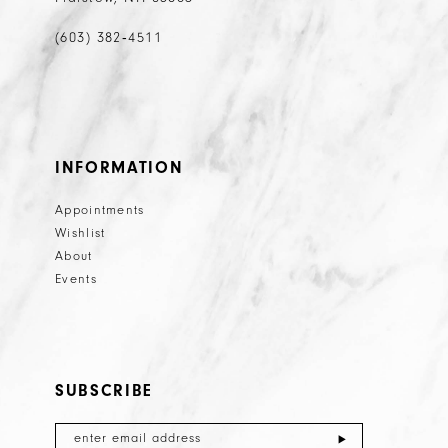
(603) 382‑4511
INFORMATION
Appointments
Wishlist
About
Events
SUBSCRIBE