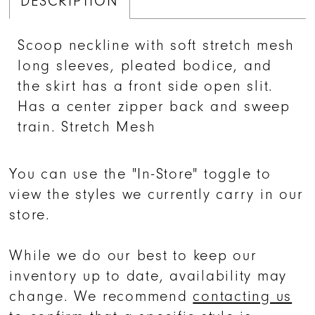
DESCRIPTION
Scoop neckline with soft stretch mesh
long sleeves, pleated bodice, and
the skirt has a front side open slit.
Has a center zipper back and sweep
train. Stretch Mesh
You can use the "In-Store" toggle to
view the styles we currently carry in our
store.
While we do our best to keep our
inventory up to date, availability may
change. We recommend
contacting us