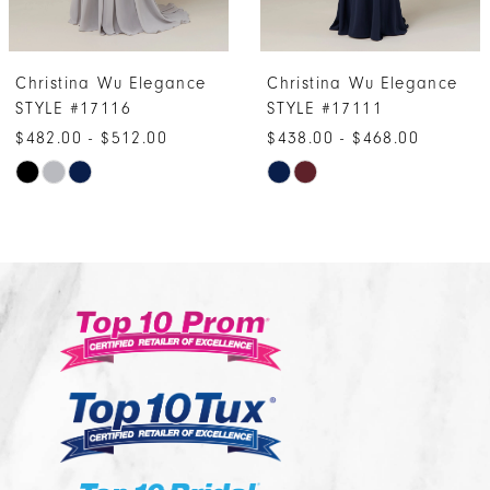
6
7
ina Wu Elegance
Christina Wu Elegance
Chris
8
#17116
STYLE #17111
STYL
9
0 - $512.00
$438.00 - $468.00
$495.
10
Skip
Ski
r
Color
Col
11
List
List
12
c6217d4
#4e8dcda961
#ce
13
to
to
14
end
end