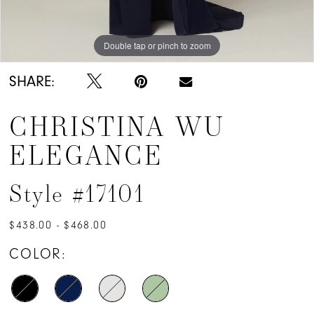
Double tap or pinch to zoom
Double tap or pinch to zoom
Double tap or pinch to zoom
SHARE:
CHRISTINA WU
ELEGANCE
Style #17101
$438.00 - $468.00
COLOR: