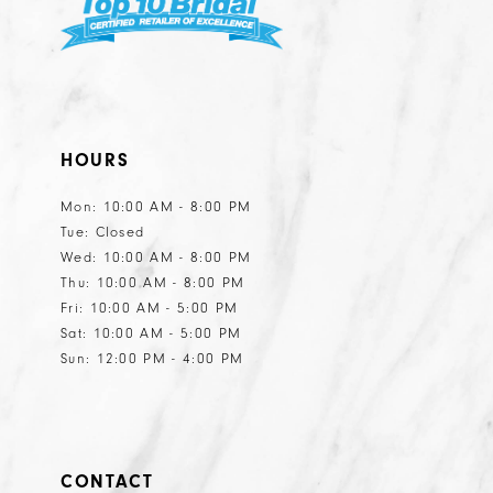
HOURS
Mon: 10:00 AM - 8:00 PM
Tue: Closed
Wed: 10:00 AM - 8:00 PM
Thu: 10:00 AM - 8:00 PM
Fri: 10:00 AM - 5:00 PM
Sat: 10:00 AM - 5:00 PM
Sun: 12:00 PM - 4:00 PM
CONTACT