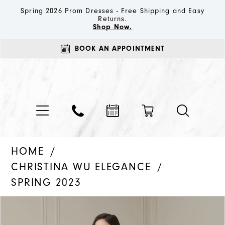
Spring 2026 Prom Dresses - Free Shipping and Easy
Returns.
Shop Now.
BOOK AN APPOINTMENT
HOME
CHRISTINA WU ELEGANCE
SPRING 2023
PAUSE AUTOPLAY
PREVIOUS SLIDE
NEXT SLIDE
Products
Skip
0
Views
to
1