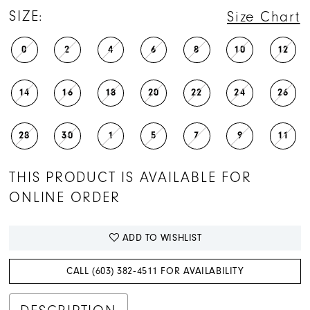
SIZE:
Size Chart
0
2
4
6
8
10
12
14
16
18
20
22
24
26
28
30
1
5
7
9
11
THIS PRODUCT IS AVAILABLE FOR
ONLINE ORDER
ADD TO WISHLIST
CALL (603) 382‑4511 FOR AVAILABILITY