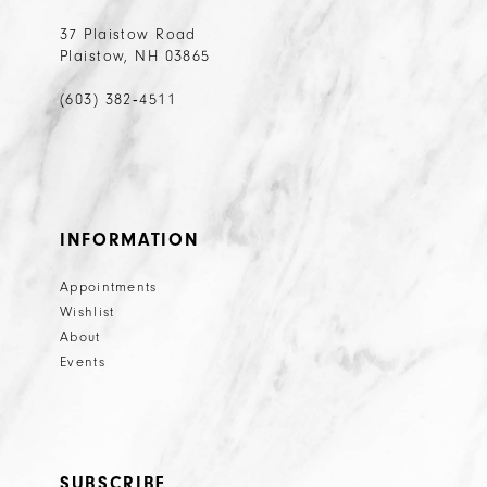
37 Plaistow Road
Plaistow, NH 03865
(603) 382‑4511
INFORMATION
Appointments
Wishlist
About
Events
SUBSCRIBE