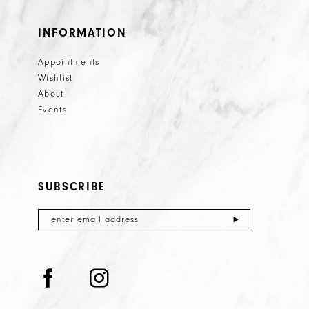
INFORMATION
Appointments
Wishlist
About
Events
SUBSCRIBE