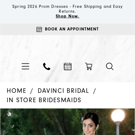
Spring 2026 Prom Dresses - Free Shipping and Easy
Returns.
Shop Now.
BOOK AN APPOINTMENT
HOME
DAVINCI BRIDAL
IN STORE BRIDESMAIDS
PAUSE AUTOPLAY
PREVIOUS SLIDE
NEXT SLIDE
Products
Skip
0
Views
to
Carousel
end