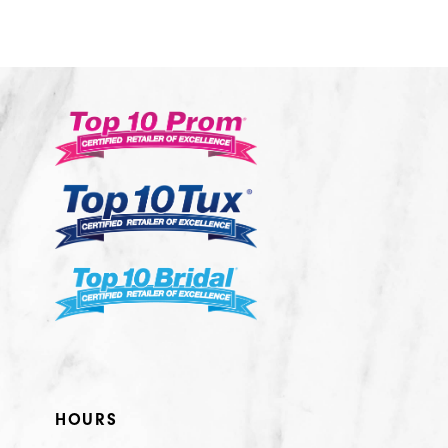
10
11
12
13
14
HOURS