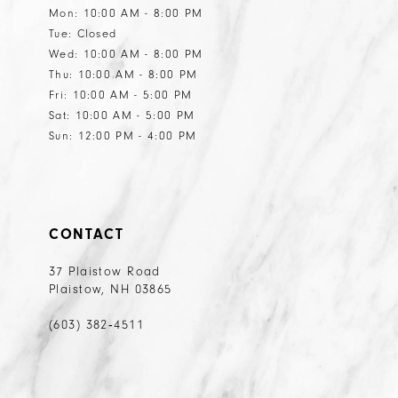
Mon: 10:00 AM - 8:00 PM
Tue: Closed
Wed: 10:00 AM - 8:00 PM
Thu: 10:00 AM - 8:00 PM
Fri: 10:00 AM - 5:00 PM
Sat: 10:00 AM - 5:00 PM
Sun: 12:00 PM - 4:00 PM
CONTACT
37 Plaistow Road
Plaistow, NH 03865
(603) 382‑4511