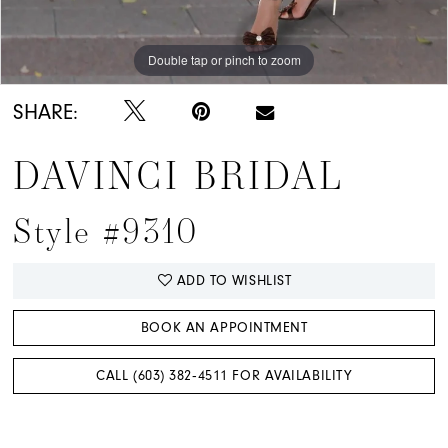
Double tap or pinch to zoom
SHARE:
DAVINCI BRIDAL
Style #9310
ADD TO WISHLIST
BOOK AN APPOINTMENT
CALL (603) 382‑4511 FOR AVAILABILITY