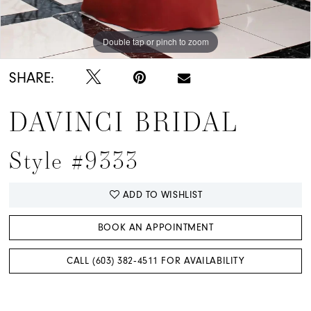
Double tap or pinch to zoom
SHARE:
DAVINCI BRIDAL
Style #9333
ADD TO WISHLIST
BOOK AN APPOINTMENT
CALL (603) 382‑4511 FOR AVAILABILITY