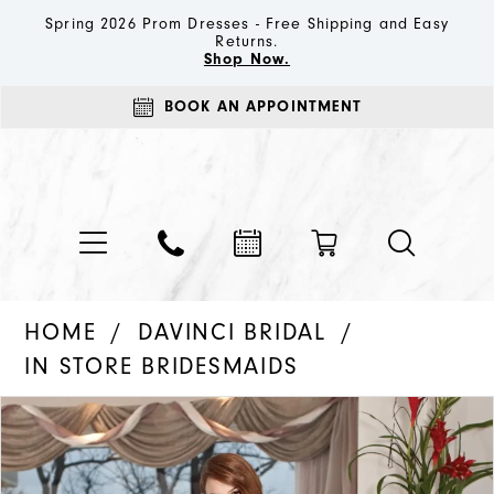
Spring 2026 Prom Dresses - Free Shipping and Easy
Returns.
Shop Now.
BOOK AN APPOINTMENT
HOME
DAVINCI BRIDAL
IN STORE BRIDESMAIDS
PAUSE AUTOPLAY
PREVIOUS SLIDE
NEXT SLIDE
Products
Skip
0
Views
to
Carousel
end