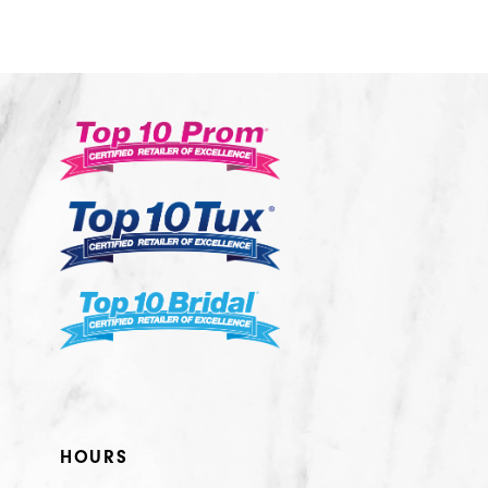
10
11
12
13
14
HOURS