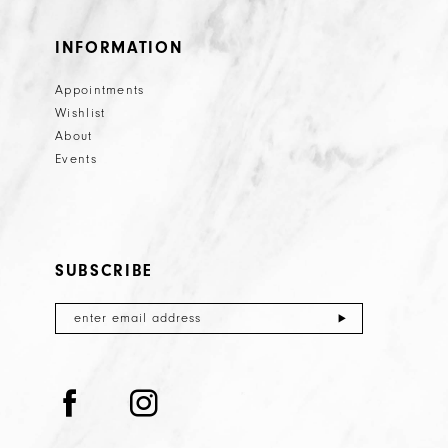
INFORMATION
Appointments
Wishlist
About
Events
SUBSCRIBE