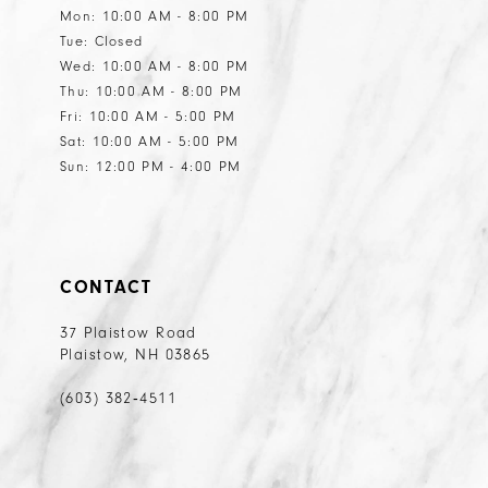
Mon: 10:00 AM - 8:00 PM
Tue: Closed
Wed: 10:00 AM - 8:00 PM
Thu: 10:00 AM - 8:00 PM
Fri: 10:00 AM - 5:00 PM
Sat: 10:00 AM - 5:00 PM
Sun: 12:00 PM - 4:00 PM
CONTACT
37 Plaistow Road
Plaistow, NH 03865
(603) 382‑4511