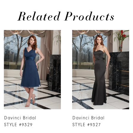
Related Products
PAUSE AUTOPLAY
PREVIOUS SLIDE
NEXT SLIDE
0
Related
Skip
Products
to
1
Carousel
end
2
3
4
5
6
7
Davinci Bridal
Davinci Bridal
8
STYLE #9329
STYLE #9327
9