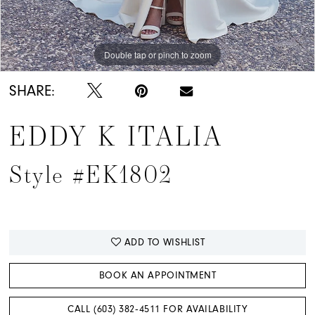
Double tap or pinch to zoom
Double tap or pinch to zoom
Double tap or pinch to zoom
SHARE:
EDDY K ITALIA
Style #EK1802
ADD TO WISHLIST
BOOK AN APPOINTMENT
CALL (603) 382‑4511 FOR AVAILABILITY