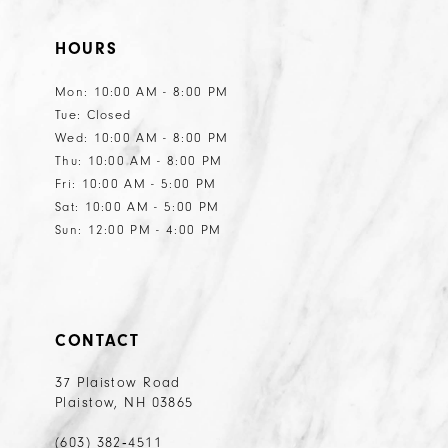
HOURS
Mon: 10:00 AM - 8:00 PM
Tue: Closed
Wed: 10:00 AM - 8:00 PM
Thu: 10:00 AM - 8:00 PM
Fri: 10:00 AM - 5:00 PM
Sat: 10:00 AM - 5:00 PM
Sun: 12:00 PM - 4:00 PM
CONTACT
37 Plaistow Road
Plaistow, NH 03865
(603) 382‑4511