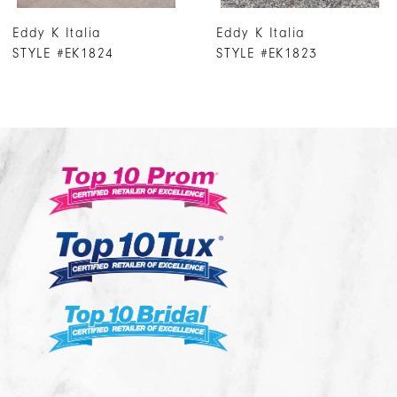
7
Eddy K Italia
Eddy K Italia
8
STYLE #EK1823
STYLE #EK1822
9
10
11
12
13
14