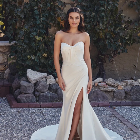
3
4
5
6