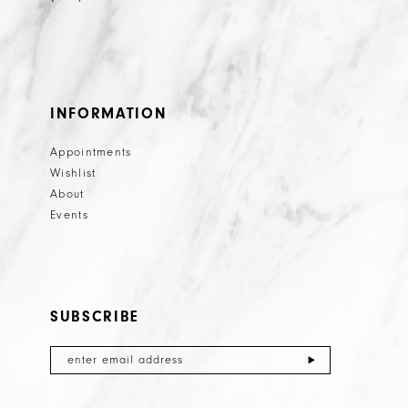
INFORMATION
Appointments
Wishlist
About
Events
SUBSCRIBE