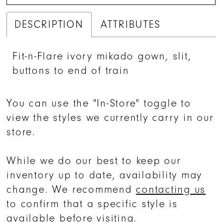
DESCRIPTION
ATTRIBUTES
Fit-n-Flare ivory mikado gown, slit,
buttons to end of train
You can use the "In-Store" toggle to
view the styles we currently carry in our
store.
While we do our best to keep our
inventory up to date, availability may
change. We recommend
contacting us
to confirm that a specific style is
available before visiting.