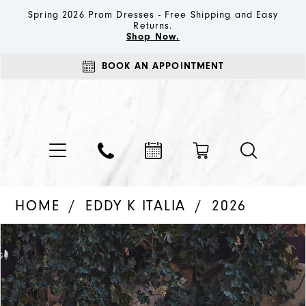
Spring 2026 Prom Dresses - Free Shipping and Easy
Returns.
Shop Now.
BOOK AN APPOINTMENT
HOME
EDDY K ITALIA
2026
PAUSE AUTOPLAY
PREVIOUS SLIDE
NEXT SLIDE
Products
Skip
0
Views
to
1
Carousel
end
2