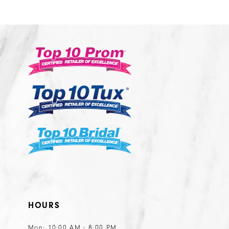
1
1
List
List
12
2
2
#dbddc86b7e
#7f370cfde3
13
3
3
to
to
14
end
end
4
4
5
5
6
6
7
7
8
8
9
9
10
10
11
11
HOURS
12
12
13
13
Mon: 10:00 AM - 8:00 PM