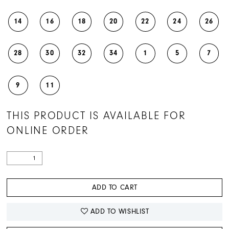
14
16
18
20
22
24
26
28
30
32
34
1
5
7
9
11
THIS PRODUCT IS AVAILABLE FOR
ONLINE ORDER
ADD TO CART
ADD TO WISHLIST