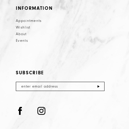
26
INFORMATION
27
Appointments
28
Wishlist
29
About
Events
30
31
32
SUBSCRIBE
33
34
35
36
37
38