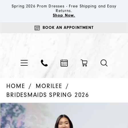
Spring 2026 Prom Dresses - Free Shipping and Easy
Returns.
Shop Now.
BOOK AN APPOINTMENT
HOME
MORILEE
BRIDESMAIDS SPRING 2026
PAUSE AUTOPLAY
PREVIOUS SLIDE
NEXT SLIDE
Products
Skip
0
Views
to
1
Carousel
end
2