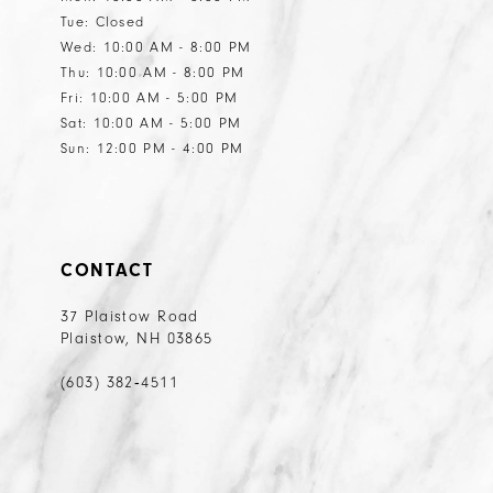
Tue: Closed
14
14
Wed: 10:00 AM - 8:00 PM
15
15
Thu: 10:00 AM - 8:00 PM
Fri: 10:00 AM - 5:00 PM
16
Sat: 10:00 AM - 5:00 PM
17
Sun: 12:00 PM - 4:00 PM
18
19
20
CONTACT
21
37 Plaistow Road
Plaistow, NH 03865
22
23
(603) 382‑4511
24
25