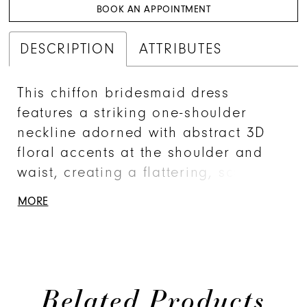
BOOK AN APPOINTMENT
DESCRIPTION
ATTRIBUTES
This chiffon bridesmaid dress
features a striking one-shoulder
neckline adorned with abstract 3D
floral accents at the shoulder and
waist, creating a flattering, sculpted
silhouette. Sleek and sophisticated
MORE
the sheath gown is perfect for those
who love chic design with an artistic
flair.
Related Products