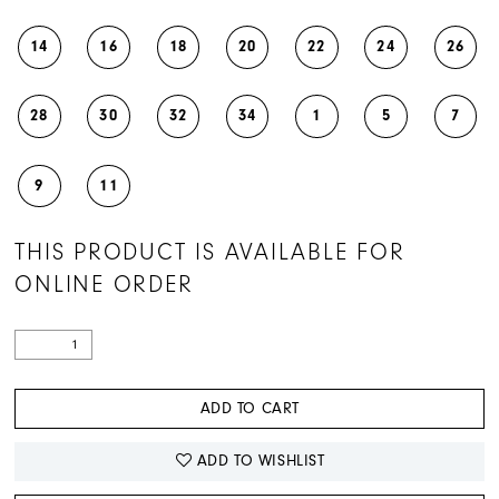
14
16
18
20
22
24
26
28
30
32
34
1
5
7
9
11
THIS PRODUCT IS AVAILABLE FOR
ONLINE ORDER
ADD TO CART
ADD TO WISHLIST