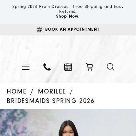
Spring 2026 Prom Dresses - Free Shipping and Easy
Returns.
Shop Now.
BOOK AN APPOINTMENT
HOME
MORILEE
BRIDESMAIDS SPRING 2026
PAUSE AUTOPLAY
PREVIOUS SLIDE
NEXT SLIDE
Products
Skip
0
Views
to
1
Carousel
end
2