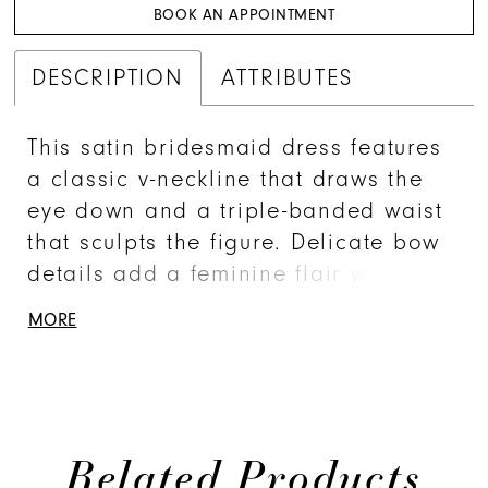
BOOK AN APPOINTMENT
DESCRIPTION
ATTRIBUTES
This satin bridesmaid dress features
a classic v-neckline that draws the
eye down and a triple-banded waist
that sculpts the figure. Delicate bow
details add a feminine flair with an
open square back where understand
MORE
glamour meets dainty detail. A
detachable train adds versatile
drama for a look that's unforgettable.
Related Products