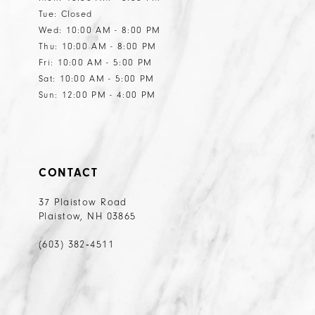
Tue: Closed
14
14
Wed: 10:00 AM - 8:00 PM
15
15
Thu: 10:00 AM - 8:00 PM
Fri: 10:00 AM - 5:00 PM
16
Sat: 10:00 AM - 5:00 PM
17
Sun: 12:00 PM - 4:00 PM
18
19
20
CONTACT
21
37 Plaistow Road
Plaistow, NH 03865
22
23
(603) 382‑4511
24
25