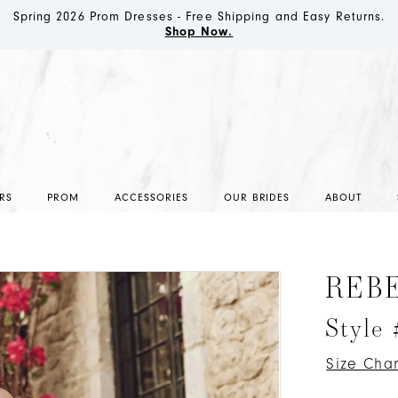
Spring 2026 Prom Dresses - Free Shipping and Easy Returns.
Shop Now.
RS
PROM
ACCESSORIES
OUR BRIDES
ABOUT
REB
Style
Size Char