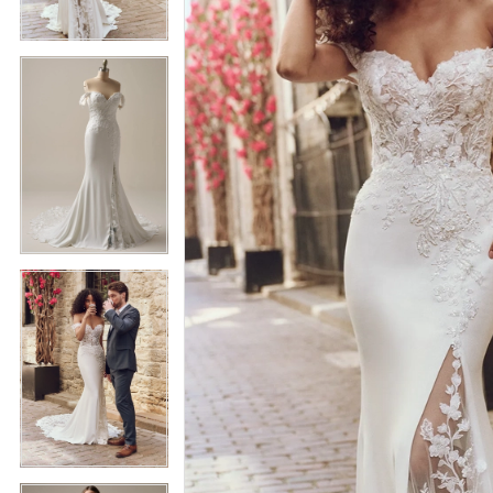
5
5
6
6
7
7
8
8
9
9
10
10
11
11