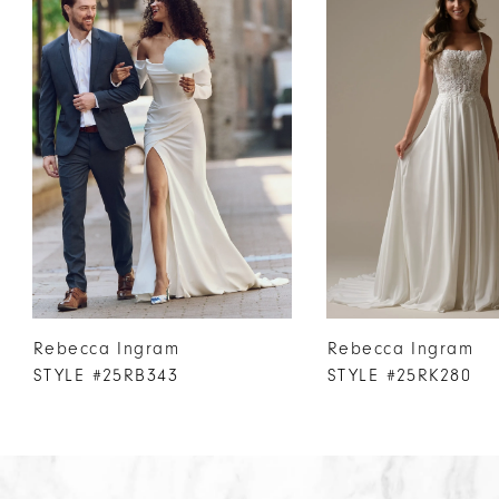
Products
to
1
Carousel
end
2
3
4
5
6
7
8
9
10
Rebecca Ingram
Rebecca Ingram
11
STYLE #25RB343
STYLE #25RK280
12
13
14