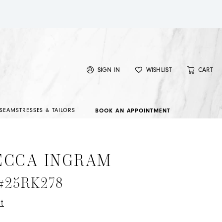
SIGN IN
WISHLIST
CART
SEAMSTRESSES & TAILORS
BOOK AN APPOINTMENT
ECCA INGRAM
 #25RK278
t