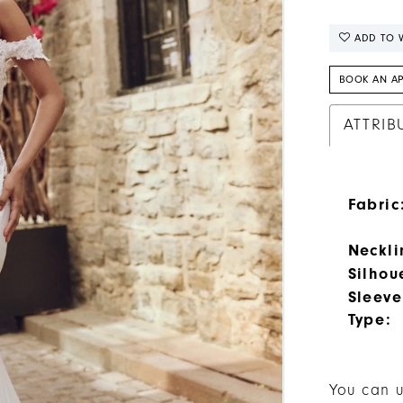
ADD TO W
BOOK AN A
ATTRIB
Fabric
Neckli
Silhou
Sleeve
Type:
You can u