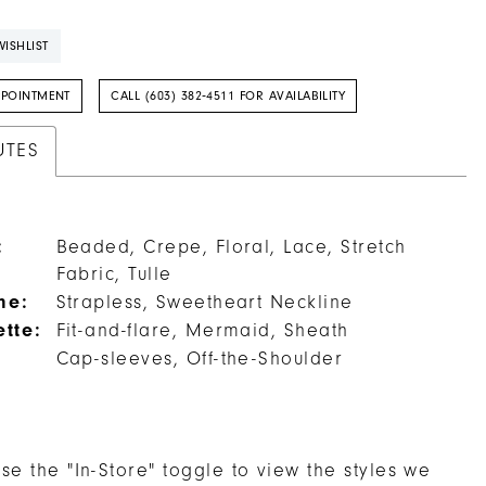
ISHLIST
PPOINTMENT
CALL (603) 382‑4511 FOR AVAILABILITY
UTES
:
Beaded, Crepe, Floral, Lace, Stretch
Fabric, Tulle
ne:
Strapless, Sweetheart Neckline
ette:
Fit-and-flare, Mermaid, Sheath
Cap-sleeves, Off-the-Shoulder
se the "In-Store" toggle to view the styles we