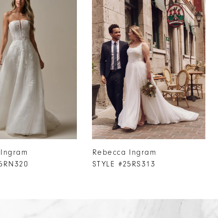
 Ingram
Rebecca Ingram
25RN320
STYLE #25RS313