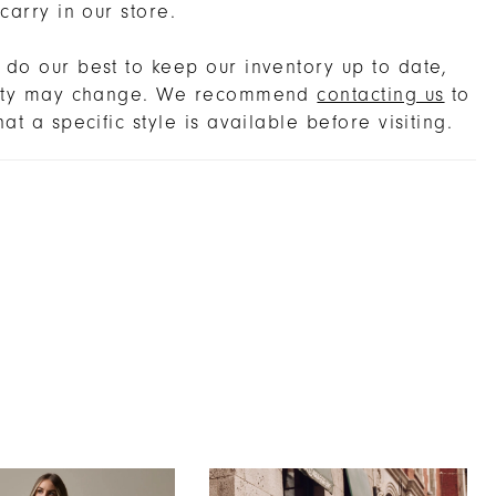
 carry in our store.
do our best to keep our inventory up to date,
lity may change. We recommend
contacting us
to
hat a specific style is available before visiting.