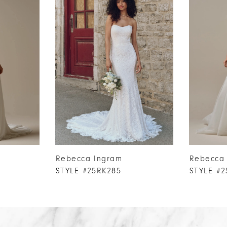
Rebecca Ingram
Rebecca
STYLE #25RK285
STYLE #