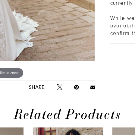
currently
While we 
availabi
confirm t
lick to zoom
lick to zoom
SHARE:
Related Products