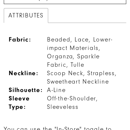
ATTRIBUTES
Fabric:
Beaded, Lace, Lower-
impact Materials,
Organza, Sparkle
Fabric, Tulle
Neckline:
Scoop Neck, Strapless,
Sweetheart Neckline
Silhouette:
A-Line
Sleeve
Off-the-Shoulder,
Type:
Sleeveless
You can use the "In-Store" toggle to