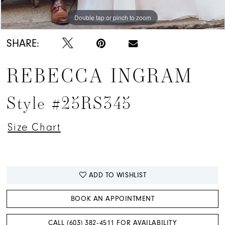
Double tap or pinch to zoom
Double tap or pinch to zoom
Double tap or pinch to zoom
SHARE:
REBECCA INGRAM
Style #25RS345
Size Chart
ADD TO WISHLIST
BOOK AN APPOINTMENT
CALL (603) 382‑4511 FOR AVAILABILITY