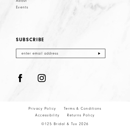
About
Events
SUBSCRIBE
Privacy Policy
Terms & Conditions
Accessibility
Returns Policy
©125 Bridal & Tux 2026