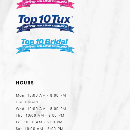
13
14
HOURS
Mon: 10:00 AM - 8:00 PM
Tue: Closed
Wed: 10:00 AM - 8:00 PM
Thu: 10:00 AM - 8:00 PM
Fri: 10:00 AM - 5:00 PM
Sat: 10:00 AM - 5:00 PM