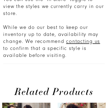
view the styles we currently carry in our
store.
While we do our best to keep our
inventory up to date, availability may
change. We recommend
contacting us
to confirm that a specific style is
available before visiting.
Related Products
PAUSE AUTOPLAY
PREVIOUS SLIDE
NEXT SLIDE
0
Related
Skip