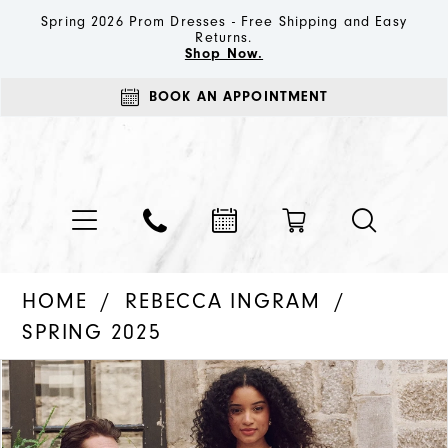
Spring 2026 Prom Dresses - Free Shipping and Easy
Returns.
Shop Now.
BOOK AN APPOINTMENT
HOME
REBECCA INGRAM
SPRING 2025
PAUSE AUTOPLAY
PREVIOUS SLIDE
NEXT SLIDE
Products
Skip
0
Views
to
1
Carousel
end
2