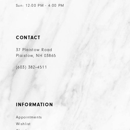
Sun: 12:00 PM - 4:00 PM
CONTACT
37 Plaistow Road
Plaistow, NH 03865
(603) 382‑4511
INFORMATION
Appointments
Wishlist