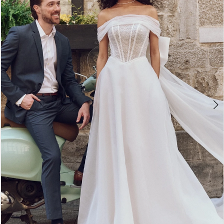
3
4
5
6
7
8
9