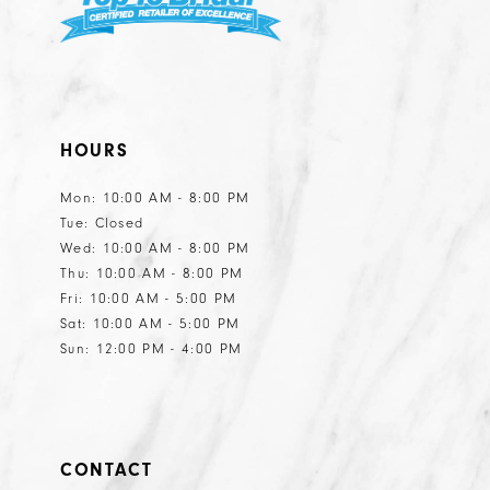
HOURS
Mon: 10:00 AM - 8:00 PM
Tue: Closed
Wed: 10:00 AM - 8:00 PM
Thu: 10:00 AM - 8:00 PM
Fri: 10:00 AM - 5:00 PM
Sat: 10:00 AM - 5:00 PM
Sun: 12:00 PM - 4:00 PM
CONTACT