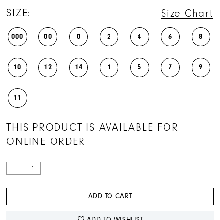
SIZE:
Size Chart
000
00
0
2
4
6
8
10
12
14
1
5
7
9
11
THIS PRODUCT IS AVAILABLE FOR
ONLINE ORDER
ADD TO CART
ADD TO WISHLIST