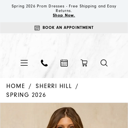
Spring 2026 Prom Dresses - Free Shipping and Easy
Returns.
Shop Now.
BOOK AN APPOINTMENT
HOME
SHERRI HILL
SPRING 2026
PAUSE AUTOPLAY
PREVIOUS SLIDE
NEXT SLIDE
Products
Skip
0
Views
to
1
Carousel
end