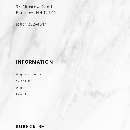
37 Plaistow Road
Plaistow, NH 03865
(603) 382‑4511
INFORMATION
Appointments
Wishlist
About
Events
SUBSCRIBE