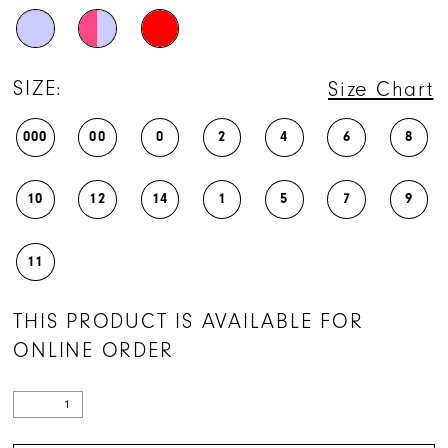
SIZE:
Size Chart
000
00
0
2
4
6
8
10
12
14
1
5
7
9
11
THIS PRODUCT IS AVAILABLE FOR
ONLINE ORDER