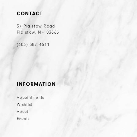
CONTACT
37 Plaistow Road
Plaistow, NH 03865
(603) 382‑4511
INFORMATION
Appointments
Wishlist
About
Events