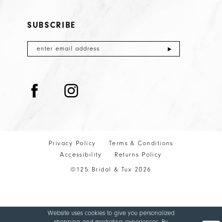
SUBSCRIBE
Privacy Policy
Terms & Conditions
Accessibility
Returns Policy
©125 Bridal & Tux 2026
Website uses cookies to give you personalized
shopping and marketing experiences. By