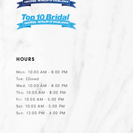
7
HOURS
Mon: 10:00 AM - 8:00 PM
Tue: Closed
Wed: 10:00 AM - 8:00 PM
Thu: 10:00 AM - 8:00 PM
Fri: 10:00 AM - 5:00 PM
Sat: 10:00 AM - 5:00 PM
Sun: 12:00 PM - 4:00 PM