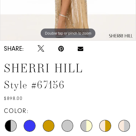
Double tap or pinch to zoom
Double tap or pinch to zoom
SHARE:
SHERRI HILL
Style #67156
$898.00
COLOR: