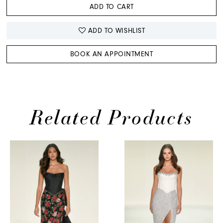
ADD TO CART
ADD TO WISHLIST
BOOK AN APPOINTMENT
Related Products
PAUSE AUTOPLAY
PREVIOUS SLIDE
NEXT SLIDE
0
Related
Skip
Products
to
1
Carousel
end
2
3
4