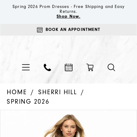
Spring 2026 Prom Dresses - Free Shipping and Easy
Returns.
Shop Now.
BOOK AN APPOINTMENT
HOME
SHERRI HILL
SPRING 2026
PAUSE AUTOPLAY
PREVIOUS SLIDE
NEXT SLIDE
Products
Skip
0
Views
to
1
Carousel
end