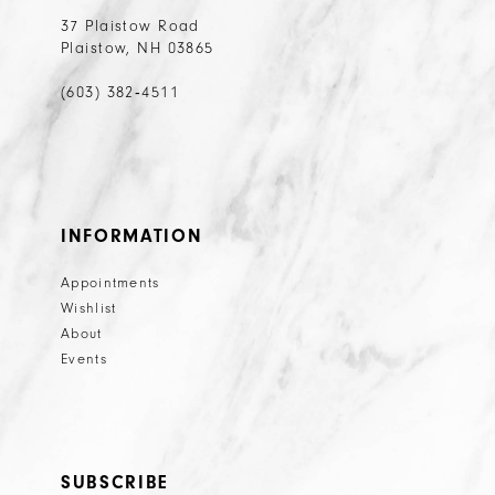
37 Plaistow Road
Plaistow, NH 03865
(603) 382‑4511
INFORMATION
Appointments
Wishlist
About
Events
SUBSCRIBE