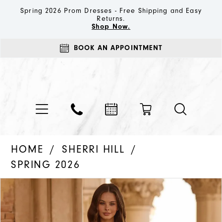
Spring 2026 Prom Dresses - Free Shipping and Easy
Returns.
Shop Now.
BOOK AN APPOINTMENT
HOME
SHERRI HILL
SPRING 2026
PAUSE AUTOPLAY
PREVIOUS SLIDE
NEXT SLIDE
Products
Skip
0
Views
to
1
Carousel
end