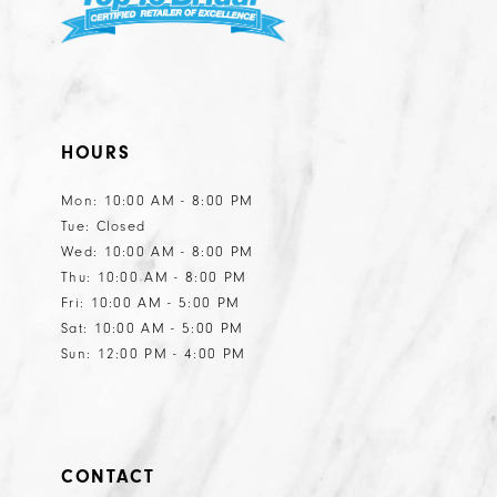
HOURS
Mon: 10:00 AM - 8:00 PM
Tue: Closed
Wed: 10:00 AM - 8:00 PM
Thu: 10:00 AM - 8:00 PM
Fri: 10:00 AM - 5:00 PM
Sat: 10:00 AM - 5:00 PM
Sun: 12:00 PM - 4:00 PM
CONTACT