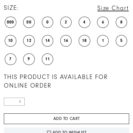
SIZE:
Size Chart
000
00
0
2
4
6
8
10
12
14
16
18
1
5
7
9
11
THIS PRODUCT IS AVAILABLE FOR
ONLINE ORDER
ADD TO CART
ADD TO WISHLIST