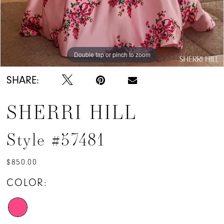
Double tap or pinch to zoom
Double tap or pinch to zoom
SHARE:
SHERRI HILL
Style #57481
$850.00
COLOR: