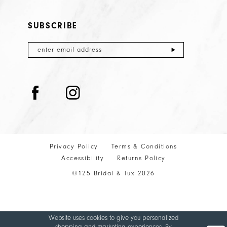
SUBSCRIBE
Privacy Policy
Terms & Conditions
Accessibility
Returns Policy
©125 Bridal & Tux 2026
Website uses cookies to give you personalized
shopping and marketing experiences. By