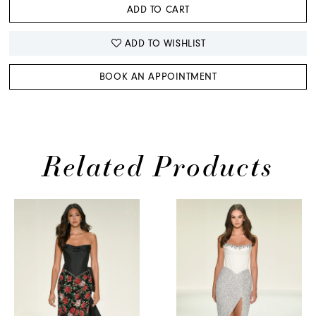
ADD TO CART
ADD TO WISHLIST
BOOK AN APPOINTMENT
Related Products
PAUSE AUTOPLAY
PREVIOUS SLIDE
NEXT SLIDE
Related
Skip
0
Products
to
1
Carousel
end
2
3
4