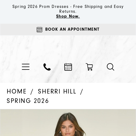
Spring 2026 Prom Dresses - Free Shipping and Easy
Returns.
Shop Now.
BOOK AN APPOINTMENT
HOME
SHERRI HILL
SPRING 2026
PAUSE AUTOPLAY
PREVIOUS SLIDE
NEXT SLIDE
Products
Skip
0
Views
to
1
Carousel
end