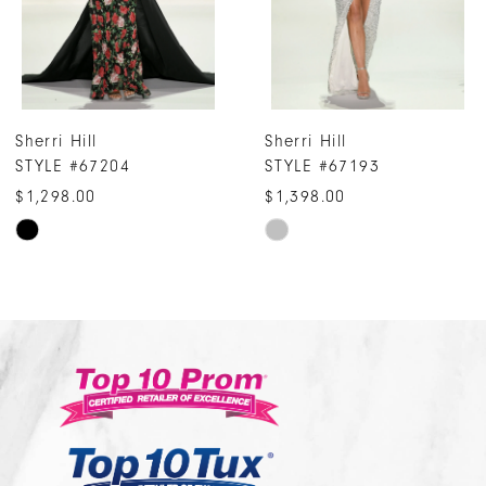
5
6
7
Sherri Hill
Sherri Hill
8
STYLE #67193
STYLE #67165
9
$1,398.00
$4,598.00
10
Skip
Skip
Color
Color
11
List
List
12
#728411bf10
#adb8284aaf
13
to
to
14
end
end