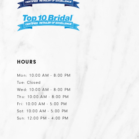
HOURS
Mon: 10:00 AM - 8:00 PM
Tue: Closed
Wed: 10:00 AM - 8:00 PM
Thu: 10:00 AM - 8:00 PM
Fri: 10:00 AM - 5:00 PM
Sat: 10:00 AM - 5:00 PM
Sun: 12:00 PM - 4:00 PM