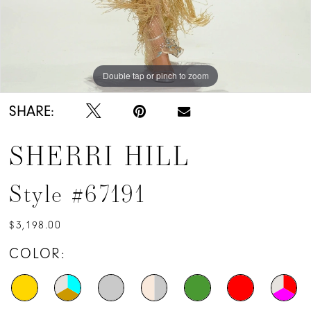
Double tap or pinch to zoom
Double tap or pinch to zoom
SHARE:
SHERRI HILL
Style #67191
$3,198.00
COLOR: