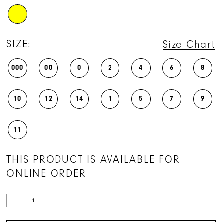
SIZE:
Size Chart
000
00
0
2
4
6
8
10
12
14
1
5
7
9
11
THIS PRODUCT IS AVAILABLE FOR
ONLINE ORDER