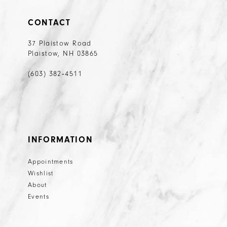
CONTACT
37 Plaistow Road
Plaistow, NH 03865
(603) 382‑4511
INFORMATION
Appointments
Wishlist
About
Events