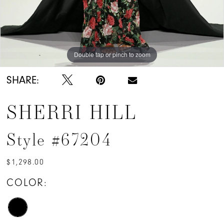
Double tap or pinch to zoom
Double tap or pinch to zoom
Double tap or pinch to zoom
SHARE:
SHERRI HILL
Style #67204
$1,298.00
COLOR: