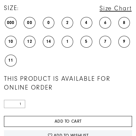
SIZE:
Size Chart
000
00
0
2
4
6
8
10
12
14
1
5
7
9
11
THIS PRODUCT IS AVAILABLE FOR
ONLINE ORDER
ADD TO CART
ADD TO WISHLIST