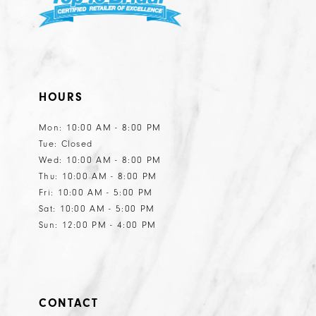
HOURS
Mon: 10:00 AM - 8:00 PM
Tue: Closed
Wed: 10:00 AM - 8:00 PM
Thu: 10:00 AM - 8:00 PM
Fri: 10:00 AM - 5:00 PM
Sat: 10:00 AM - 5:00 PM
Sun: 12:00 PM - 4:00 PM
CONTACT