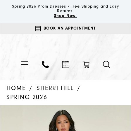
Spring 2026 Prom Dresses - Free Shipping and Easy
Returns.
Shop Now.
BOOK AN APPOINTMENT
HOME
SHERRI HILL
SPRING 2026
PAUSE AUTOPLAY
PREVIOUS SLIDE
NEXT SLIDE
Products
Skip
0
Views
to
1
Carousel
end
2