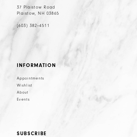
37 Plaistow Road
Plaistow, NH 03865
(603) 382‑4511
INFORMATION
Appointments
Wishlist
About
Events
SUBSCRIBE