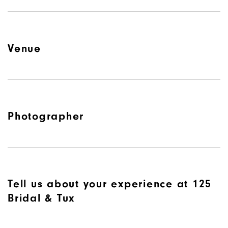
Venue
Photographer
Tell us about your experience at 125
Bridal & Tux