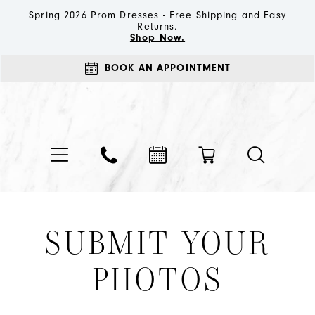
Spring 2026 Prom Dresses - Free Shipping and Easy
Returns.
Shop Now.
BOOK AN APPOINTMENT
SUBMIT YOUR
PHOTOS