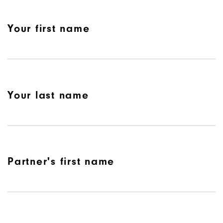
Your first name
Your last name
Partner's first name