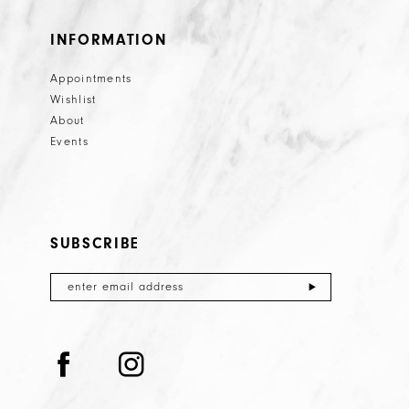
INFORMATION
Appointments
Wishlist
About
Events
SUBSCRIBE