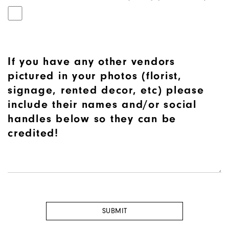
If you have any other vendors
pictured in your photos (florist,
signage, rented decor, etc) please
include their names and/or social
handles below so they can be
credited!
SUBMIT