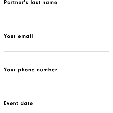
Partner's last name
Your email
Your phone number
Event date