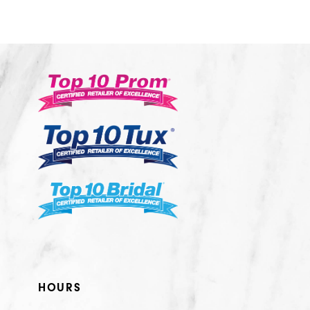
HOURS