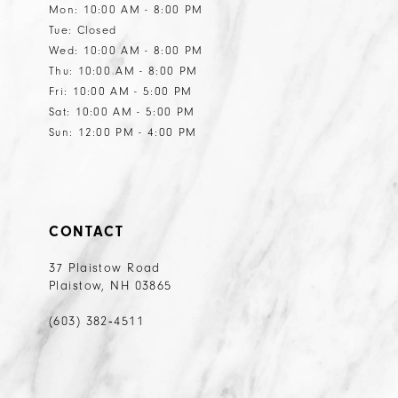
Mon: 10:00 AM - 8:00 PM
Tue: Closed
Wed: 10:00 AM - 8:00 PM
Thu: 10:00 AM - 8:00 PM
Fri: 10:00 AM - 5:00 PM
Sat: 10:00 AM - 5:00 PM
Sun: 12:00 PM - 4:00 PM
CONTACT
37 Plaistow Road
Plaistow, NH 03865
(603) 382‑4511