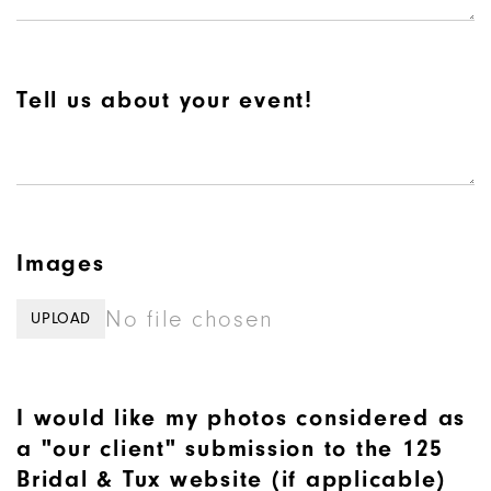
Tell us about your event!
Images
No file chosen
UPLOAD
I would like my photos considered as
a "our client" submission to the 125
Bridal & Tux website (if applicable)