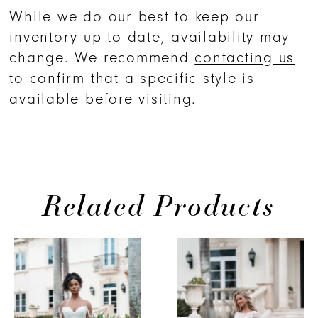
While we do our best to keep our
inventory up to date, availability may
change. We recommend
contacting us
to confirm that a specific style is
available before visiting.
Related Products
PAUSE AUTOPLAY
PREVIOUS SLIDE
NEXT SLIDE
Related
Skip
0
Products
to
1
Carousel
end
2