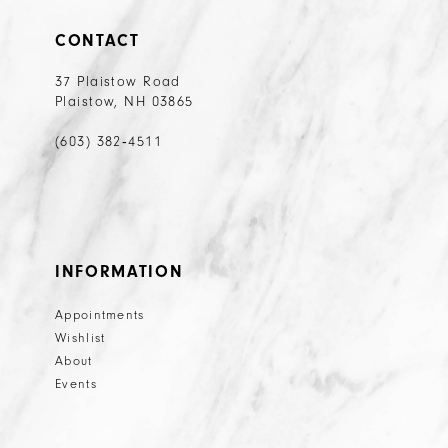
CONTACT
37 Plaistow Road
Plaistow, NH 03865
(603) 382‑4511
INFORMATION
Appointments
Wishlist
About
Events