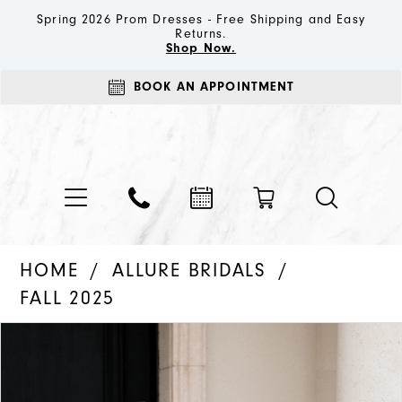
Spring 2026 Prom Dresses - Free Shipping and Easy
Returns.
Shop Now.
BOOK AN APPOINTMENT
HOME
ALLURE BRIDALS
FALL 2025
PAUSE AUTOPLAY
PREVIOUS SLIDE
NEXT SLIDE
Products
Skip
0
Views
to
1
Carousel
end