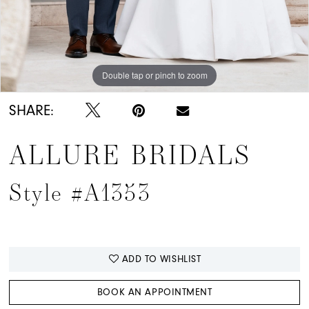
Double tap or pinch to zoom
Double tap or pinch to zoom
Double tap or pinch to zoom
SHARE:
ALLURE BRIDALS
Style #A1353
ADD TO WISHLIST
BOOK AN APPOINTMENT