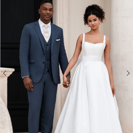
2
3
4
5
6
7
8
9
10