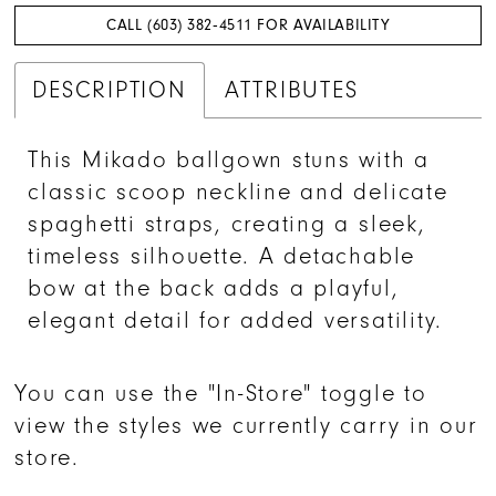
CALL (603) 382‑4511 FOR AVAILABILITY
DESCRIPTION
ATTRIBUTES
This Mikado ballgown stuns with a
classic scoop neckline and delicate
spaghetti straps, creating a sleek,
timeless silhouette. A detachable
bow at the back adds a playful,
elegant detail for added versatility.
You can use the "In-Store" toggle to
view the styles we currently carry in our
store.