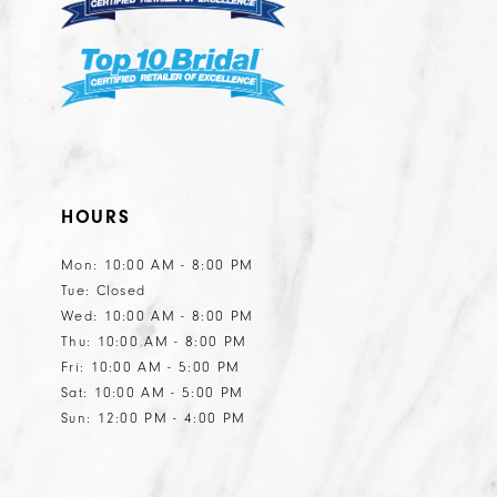
HOURS
Mon: 10:00 AM - 8:00 PM
Tue: Closed
Wed: 10:00 AM - 8:00 PM
Thu: 10:00 AM - 8:00 PM
Fri: 10:00 AM - 5:00 PM
Sat: 10:00 AM - 5:00 PM
Sun: 12:00 PM - 4:00 PM