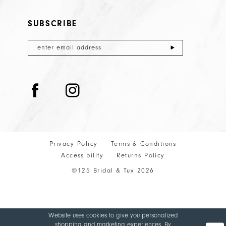
SUBSCRIBE
Privacy Policy
Terms & Conditions
Accessibility
Returns Policy
©125 Bridal & Tux 2026
Website uses cookies to give you personalized
shopping and marketing experiences. By