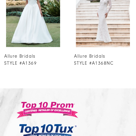
3
4
5
6
7
Allure Bridals
Allure Bridals
8
STYLE #A1368NC
STYLE #A1367T
9
10
11
12
13
14