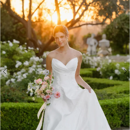
3
4
5
6
7
8
9
10
11
12
13
14