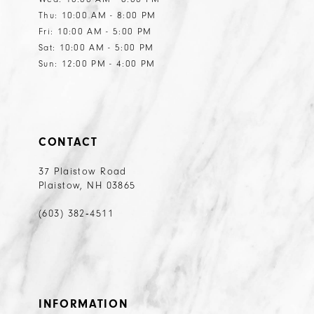
Thu: 10:00 AM - 8:00 PM
Fri: 10:00 AM - 5:00 PM
Sat: 10:00 AM - 5:00 PM
Sun: 12:00 PM - 4:00 PM
CONTACT
37 Plaistow Road
Plaistow, NH 03865
(603) 382‑4511
INFORMATION