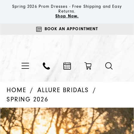
Spring 2026 Prom Dresses - Free Shipping and Easy
Returns.
Shop Now.
BOOK AN APPOINTMENT
HOME
ALLURE BRIDALS
SPRING 2026
PAUSE AUTOPLAY
PREVIOUS SLIDE
NEXT SLIDE
Products
Skip
0
Views
to
1
Carousel
end
2