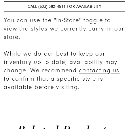
CALL (603) 382‑4511 FOR AVAILABILITY
You can use the "In-Store" toggle to
view the styles we currently carry in our
store.
While we do our best to keep our
inventory up to date, availability may
change. We recommend
contacting us
to confirm that a specific style is
available before visiting.