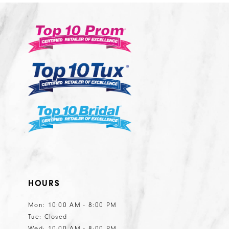
11
12
13
14
HOURS
Mon: 10:00 AM - 8:00 PM
Tue: Closed
Wed: 10:00 AM - 8:00 PM