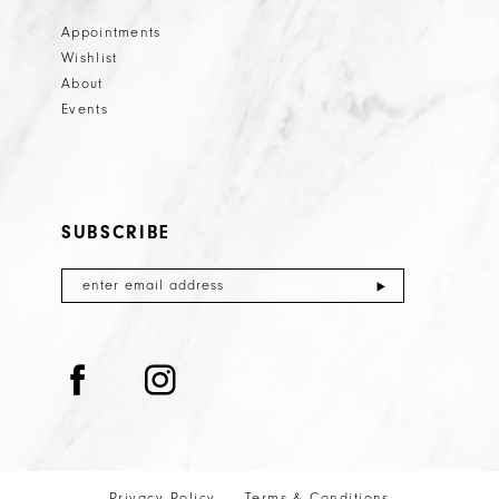
Appointments
Wishlist
About
Events
SUBSCRIBE
Privacy Policy
Terms & Conditions