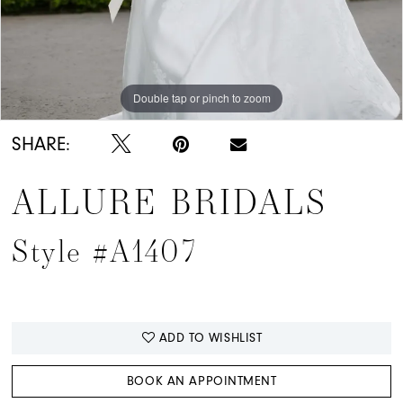
Double tap or pinch to zoom
Double tap or pinch to zoom
Double tap or pinch to zoom
SHARE:
ALLURE BRIDALS
Style #A1407
ADD TO WISHLIST
BOOK AN APPOINTMENT