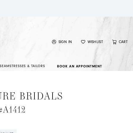
SIGN IN
WISHLIST
CART
SEAMSTRESSES & TAILORS
BOOK AN APPOINTMENT
URE BRIDALS
 #A1412