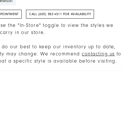
ISHLIST
PPOINTMENT
CALL (603) 382‑4511 FOR AVAILABILITY
se the "In-Store" toggle to view the styles we
 carry in our store.
do our best to keep our inventory up to date,
lity may change. We recommend
contacting us
to
hat a specific style is available before visiting.