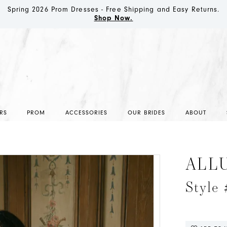
Spring 2026 Prom Dresses - Free Shipping and Easy Returns.
Shop Now.
RS
PROM
ACCESSORIES
OUR BRIDES
ABOUT
ALL
Style