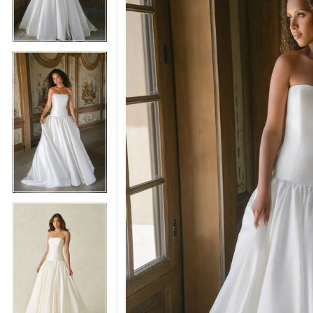
5
5
6
6
7
7
8
8