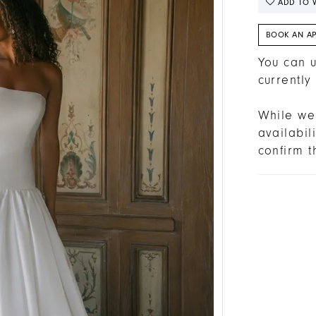
ADD TO W
BOOK AN A
You can u
currently
While we 
availabi
confirm t