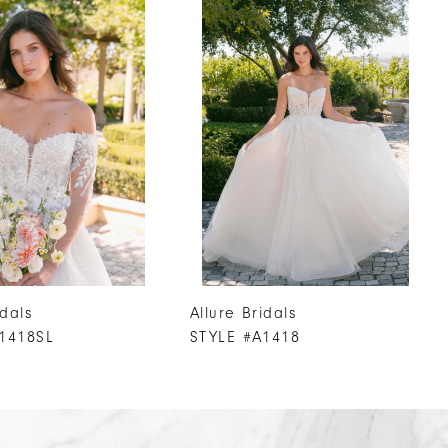
idals
Allure Bridals
1418SL
STYLE #A1418