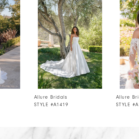
Allure Bridals
Allure Br
STYLE #A1419
STYLE #A