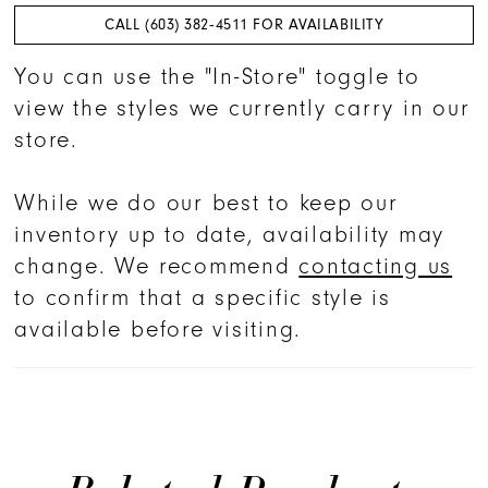
CALL (603) 382‑4511 FOR AVAILABILITY
You can use the "In-Store" toggle to
view the styles we currently carry in our
store.
While we do our best to keep our
inventory up to date, availability may
change. We recommend
contacting us
to confirm that a specific style is
available before visiting.