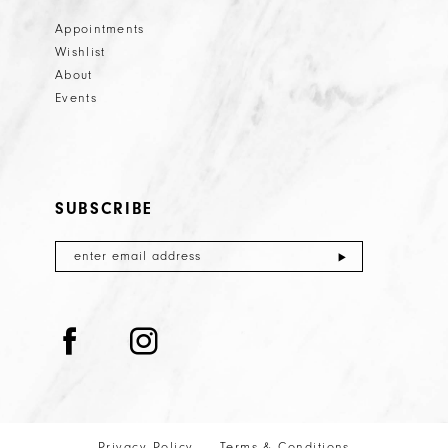
Appointments
Wishlist
About
Events
SUBSCRIBE
Privacy Policy
Terms & Conditions