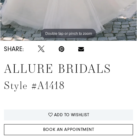
Double tap or pinch to zoom
Double tap or pinch to zoom
Double tap or pinch to zoom
SHARE:
ALLURE BRIDALS
Style #A1418
ADD TO WISHLIST
BOOK AN APPOINTMENT