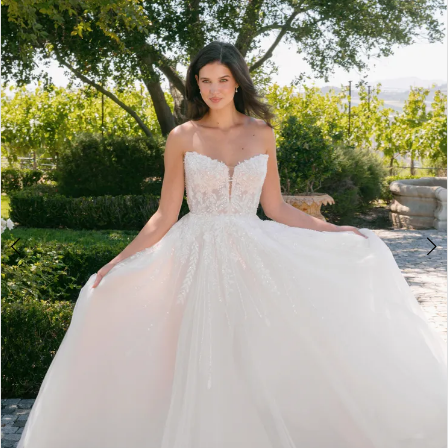
3
4
5
6
7
8
9