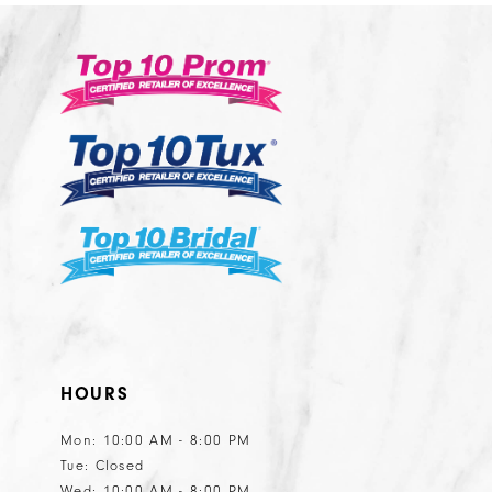
11
12
13
14
HOURS
Mon: 10:00 AM - 8:00 PM
Tue: Closed
Wed: 10:00 AM - 8:00 PM