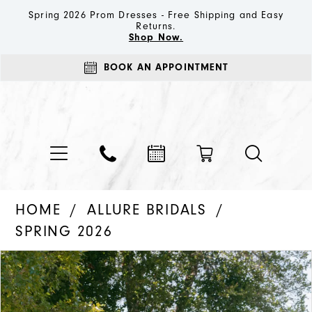
Spring 2026 Prom Dresses - Free Shipping and Easy
Returns.
Shop Now.
BOOK AN APPOINTMENT
HOME
ALLURE BRIDALS
SPRING 2026
PAUSE AUTOPLAY
PREVIOUS SLIDE
NEXT SLIDE
Products
Skip
0
Views
to
1
Carousel
end
2