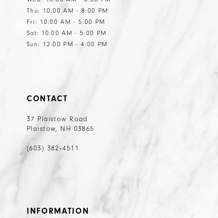
Thu: 10:00 AM - 8:00 PM
Fri: 10:00 AM - 5:00 PM
Sat: 10:00 AM - 5:00 PM
Sun: 12:00 PM - 4:00 PM
CONTACT
37 Plaistow Road
Plaistow, NH 03865
(603) 382‑4511
INFORMATION