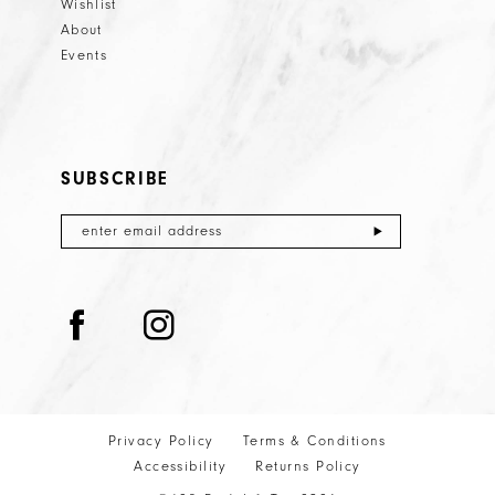
Wishlist
About
Events
SUBSCRIBE
Privacy Policy
Terms & Conditions
Accessibility
Returns Policy