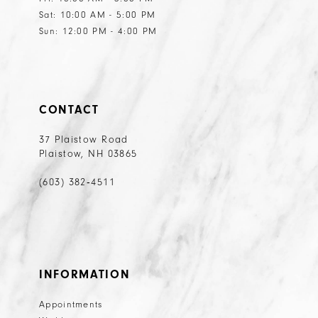
Sat: 10:00 AM - 5:00 PM
Sun: 12:00 PM - 4:00 PM
CONTACT
37 Plaistow Road
Plaistow, NH 03865
(603) 382‑4511
INFORMATION
Appointments