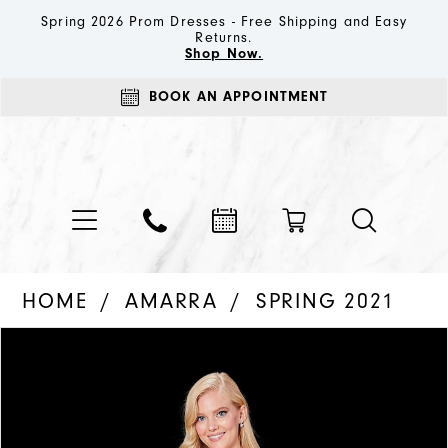
Spring 2026 Prom Dresses - Free Shipping and Easy
Returns.
Shop Now.
BOOK AN APPOINTMENT
HOME
AMARRA
SPRING 2021
PAUSE AUTOPLAY
PREVIOUS SLIDE
NEXT SLIDE
Products
Skip
0
Views
to
1
Carousel
end
2