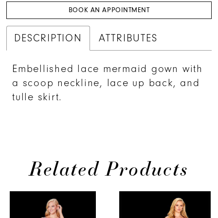
BOOK AN APPOINTMENT
DESCRIPTION
ATTRIBUTES
Embellished lace mermaid gown with
a scoop neckline, lace up back, and
tulle skirt.
Related Products
PAUSE AUTOPLAY
PREVIOUS SLIDE
NEXT SLIDE
0
Related
Skip
Products
to
1