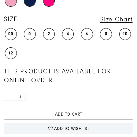
SIZE:
Size Chart
00
0
2
4
6
8
10
12
THIS PRODUCT IS AVAILABLE FOR
ONLINE ORDER
ADD TO CART
ADD TO WISHLIST