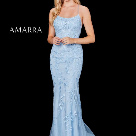
3
4
5