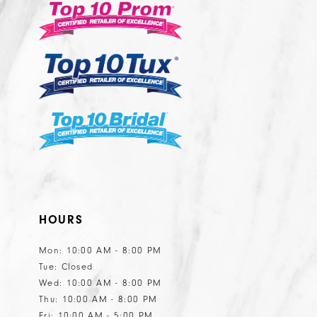
end
end
4
4
5
5
6
6
7
8
9
10
11
HOURS
12
13
Mon: 10:00 AM - 8:00 PM
Tue: Closed
14
Wed: 10:00 AM - 8:00 PM
15
Thu: 10:00 AM - 8:00 PM
Fri: 10:00 AM - 5:00 PM