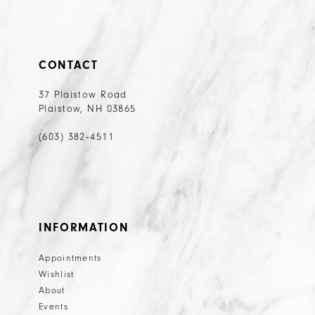
CONTACT
37 Plaistow Road
Plaistow, NH 03865
(603) 382‑4511
INFORMATION
Appointments
Wishlist
About
Events