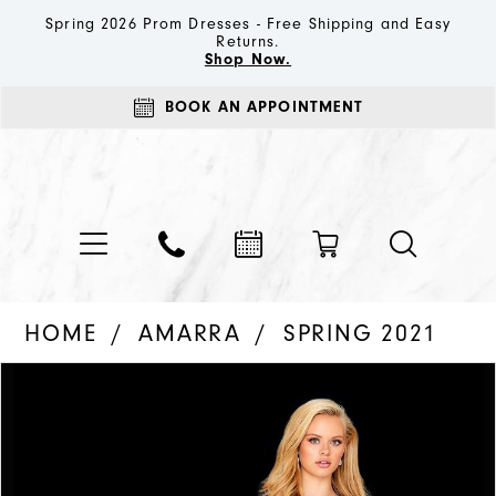
Spring 2026 Prom Dresses - Free Shipping and Easy
Returns.
Shop Now.
BOOK AN APPOINTMENT
HOME
AMARRA
SPRING 2021
PAUSE AUTOPLAY
PREVIOUS SLIDE
NEXT SLIDE
Products
Skip
0
Views
to
1
Carousel
end
2