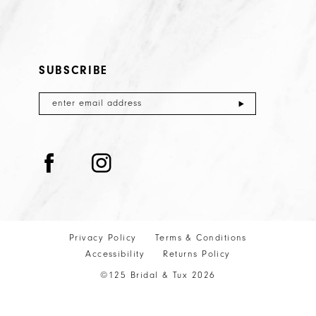
SUBSCRIBE
Privacy Policy
Terms & Conditions
Accessibility
Returns Policy
©125 Bridal & Tux 2026