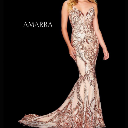
3
4
5
6
7
8
9
10
11
12
13
14
15