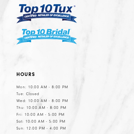
6
6
7
8
9
HOURS
Mon: 10:00 AM - 8:00 PM
Tue: Closed
Wed: 10:00 AM - 8:00 PM
Thu: 10:00 AM - 8:00 PM
Fri: 10:00 AM - 5:00 PM
Sat: 10:00 AM - 5:00 PM
Sun: 12:00 PM - 4:00 PM