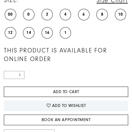
SIZE:
Size Chart
00
0
2
4
6
8
10
12
14
16
1
THIS PRODUCT IS AVAILABLE FOR
ONLINE ORDER
ADD TO CART
ADD TO WISHLIST
BOOK AN APPOINTMENT