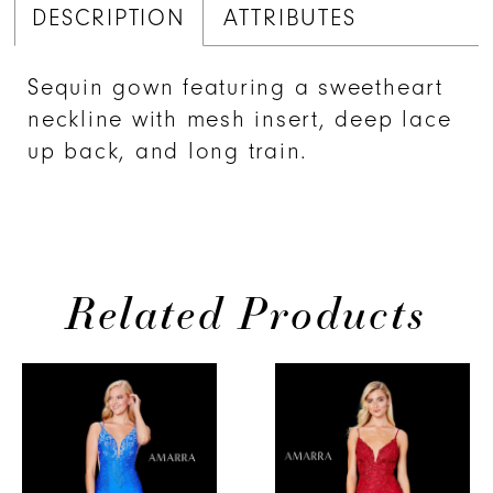
DESCRIPTION
ATTRIBUTES
Sequin gown featuring a sweetheart
neckline with mesh insert, deep lace
up back, and long train.
Related Products
PAUSE AUTOPLAY
PREVIOUS SLIDE
NEXT SLIDE
0
Related
Skip
Products
to
1
Carousel
end
2