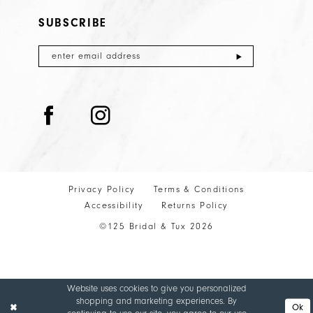
SUBSCRIBE
Privacy Policy
Terms & Conditions
Accessibility
Returns Policy
©125 Bridal & Tux 2026
Website uses cookies to give you personalized
shopping and marketing experiences. By
Ok