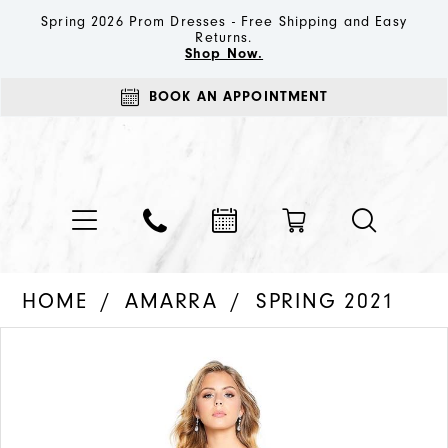
Spring 2026 Prom Dresses - Free Shipping and Easy
Returns.
Shop Now.
BOOK AN APPOINTMENT
HOME
AMARRA
SPRING 2021
PAUSE AUTOPLAY
PREVIOUS SLIDE
NEXT SLIDE
Products
Skip
0
Views
to
1
Carousel
end
2