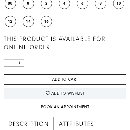
00
0
2
4
6
8
10
12
14
16
THIS PRODUCT IS AVAILABLE FOR
ONLINE ORDER
ADD TO CART
ADD TO WISHLIST
BOOK AN APPOINTMENT
DESCRIPTION
ATTRIBUTES