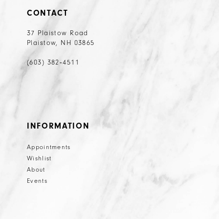
CONTACT
37 Plaistow Road
Plaistow, NH 03865
(603) 382‑4511
INFORMATION
Appointments
Wishlist
About
Events