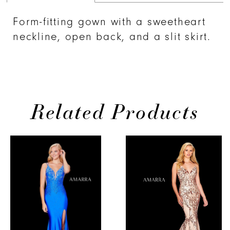
Form-fitting gown with a sweetheart
neckline, open back, and a slit skirt.
Related Products
PAUSE AUTOPLAY
PREVIOUS SLIDE
NEXT SLIDE
0
Related
Skip
Products
to
1
Carousel
end
2
3
4