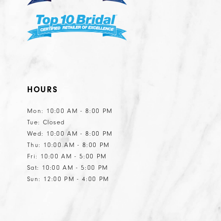
7
8
9
HOURS
Mon: 10:00 AM - 8:00 PM
Tue: Closed
Wed: 10:00 AM - 8:00 PM
Thu: 10:00 AM - 8:00 PM
Fri: 10:00 AM - 5:00 PM
Sat: 10:00 AM - 5:00 PM
Sun: 12:00 PM - 4:00 PM