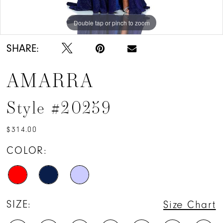
Double tap or pinch to zoom
Double tap or pinch to zoom
Double tap or pinch to zoom
SHARE:
AMARRA
Style #20259
$314.00
COLOR:
SIZE:
Size Chart