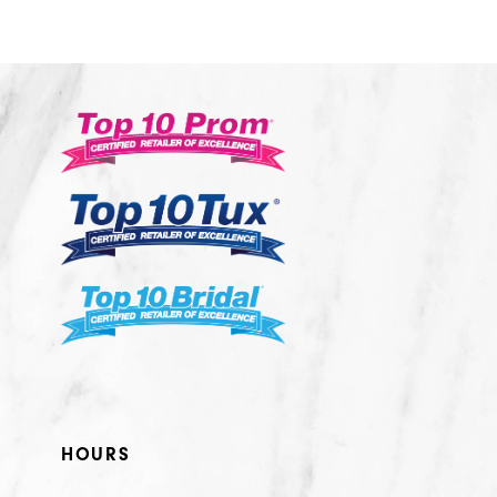
10
11
12
13
14
HOURS