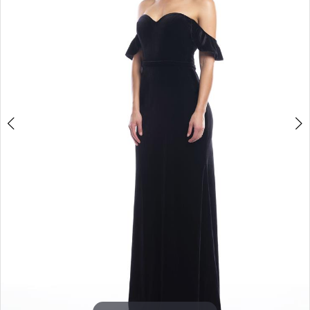
3
4
5
6
7
8
9