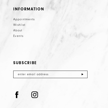
INFORMATION
Appointments
Wishlist
About
Events
SUBSCRIBE