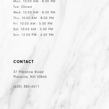
Mon: 10:00 AM - 8:00 PM
Tue: Closed
Wed: 10:00 AM - 8:00 PM
Thu: 10:00 AM - 8:00 PM
Fri: 10:00 AM - 5:00 PM
Sat: 10:00 AM - 5:00 PM
Sun: 12:00 PM - 4:00 PM
CONTACT
37 Plaistow Road
Plaistow, NH 03865
(603) 382‑4511