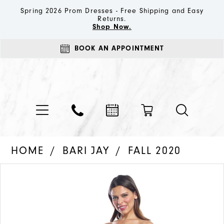
Spring 2026 Prom Dresses - Free Shipping and Easy
Returns.
Shop Now.
BOOK AN APPOINTMENT
HOME
BARI JAY
FALL 2020
PAUSE AUTOPLAY
PREVIOUS SLIDE
NEXT SLIDE
Products
Skip
0
Views
to
1
Carousel
end
2