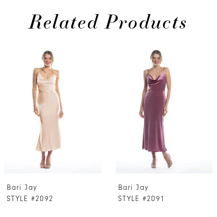
Related Products
PAUSE AUTOPLAY
PREVIOUS SLIDE
NEXT SLIDE
0
Related
Skip
Products
to
1
Carousel
end
2
3
4
5
6
7
Bari Jay
Bari Jay
8
STYLE #2092
STYLE #2091
9