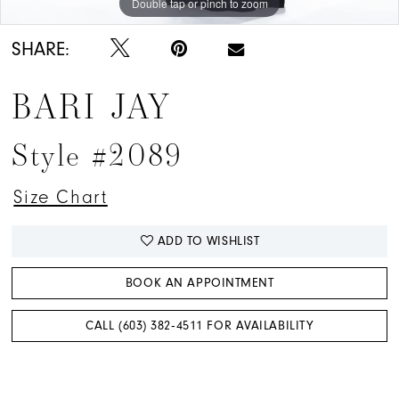
Double tap or pinch to zoom
Double tap or pinch to zoom
Double tap or pinch to zoom
SHARE:
BARI JAY
Style #2089
Size Chart
ADD TO WISHLIST
BOOK AN APPOINTMENT
CALL (603) 382‑4511 FOR AVAILABILITY