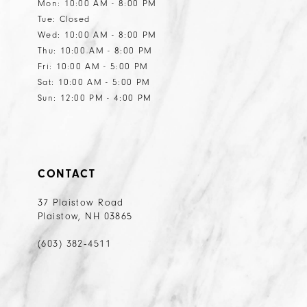
Mon: 10:00 AM - 8:00 PM
Tue: Closed
Wed: 10:00 AM - 8:00 PM
Thu: 10:00 AM - 8:00 PM
Fri: 10:00 AM - 5:00 PM
Sat: 10:00 AM - 5:00 PM
Sun: 12:00 PM - 4:00 PM
CONTACT
37 Plaistow Road
Plaistow, NH 03865
(603) 382‑4511