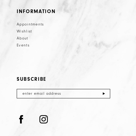
INFORMATION
Appointments
Wishlist
About
Events
SUBSCRIBE