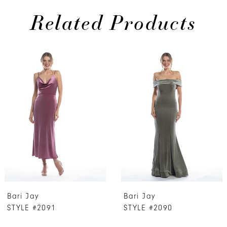
Related Products
PAUSE AUTOPLAY
PREVIOUS SLIDE
NEXT SLIDE
0
Related
Skip
Products
to
1
Carousel
end
2
3
4
5
6
7
Bari Jay
Bari Jay
8
STYLE #2091
STYLE #2090
9