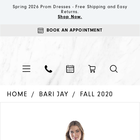
Spring 2026 Prom Dresses - Free Shipping and Easy
Returns.
Shop Now.
BOOK AN APPOINTMENT
HOME
BARI JAY
FALL 2020
PAUSE AUTOPLAY
PREVIOUS SLIDE
NEXT SLIDE
Products
Skip
0
Views
to
1
Carousel
end
2