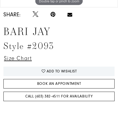
Double tap or pinch to zoom
Double tap or pinch to zoom
Double tap or pinch to zoom
SHARE:
BARI JAY
Style #2093
Size Chart
ADD TO WISHLIST
BOOK AN APPOINTMENT
CALL (603) 382‑4511 FOR AVAILABILITY