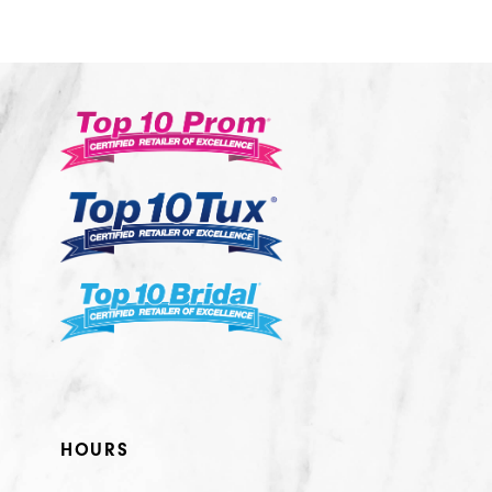
10
11
12
13
14
HOURS