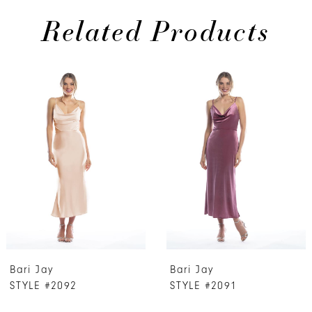
Related Products
PAUSE AUTOPLAY
PREVIOUS SLIDE
NEXT SLIDE
0
Related
Skip
Products
to
1
Carousel
end
2
3
4
5
6
7
Bari Jay
Bari Jay
8
STYLE #2092
STYLE #2091
9