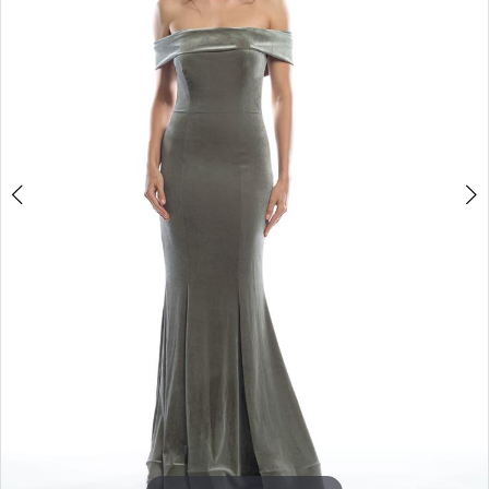
3
4
5
6
7