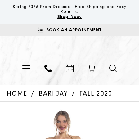
Spring 2026 Prom Dresses - Free Shipping and Easy
Returns.
Shop Now.
BOOK AN APPOINTMENT
HOME
BARI JAY
FALL 2020
PAUSE AUTOPLAY
PREVIOUS SLIDE
NEXT SLIDE
Products
Skip
0
Views
to
1
Carousel
end
2