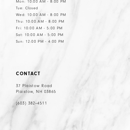
Mon: 10:00 AM - 8:00 PM
Tue: Closed
Wed: 10:00 AM - 8:00 PM
Thu: 10:00 AM - 8:00 PM
Fri: 10:00 AM - 5:00 PM
Sat: 10:00 AM - 5:00 PM
Sun: 12:00 PM - 4:00 PM
CONTACT
37 Plaistow Road
Plaistow, NH 03865
(603) 382‑4511