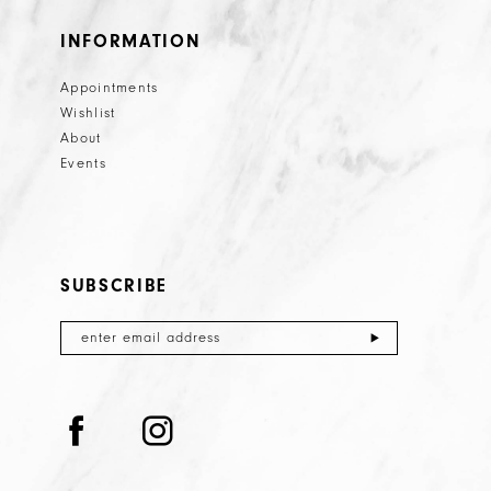
INFORMATION
Appointments
Wishlist
About
Events
SUBSCRIBE