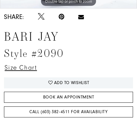
Double tap or pinch to zoom
Double tap or pinch to zoom
Double tap or pinch to zoom
SHARE:
BARI JAY
Style #2090
Size Chart
ADD TO WISHLIST
BOOK AN APPOINTMENT
CALL (603) 382‑4511 FOR AVAILABILITY