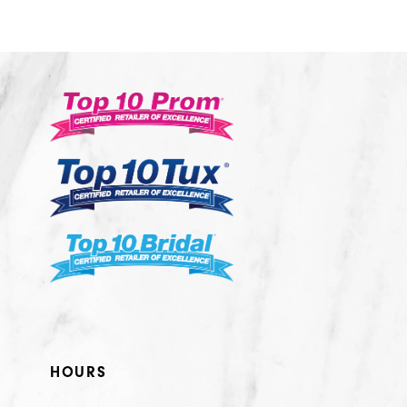
10
11
12
13
14
HOURS