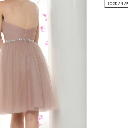
BOOK AN A