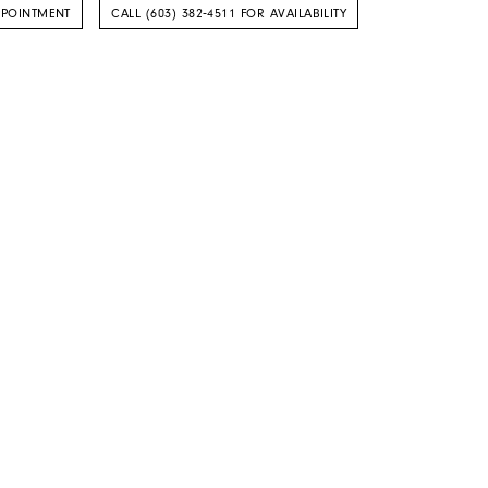
PPOINTMENT
CALL (603) 382‑4511 FOR AVAILABILITY