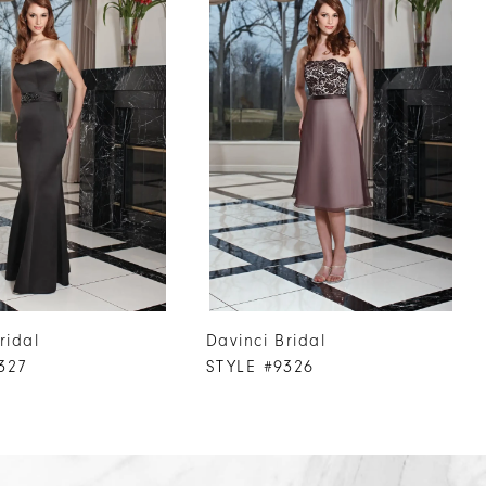
ridal
Davinci Bridal
327
STYLE #9326