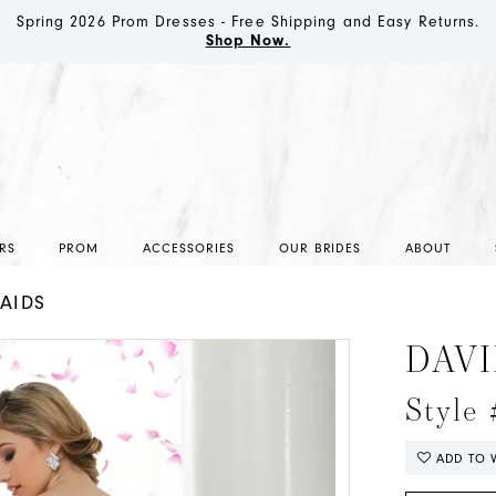
Spring 2026 Prom Dresses - Free Shipping and Easy Returns.
Shop Now.
RS
PROM
ACCESSORIES
OUR BRIDES
ABOUT
AIDS
DAVI
Style
ADD TO W