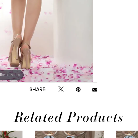
lick to zoom
lick to zoom
SHARE:
Related Products