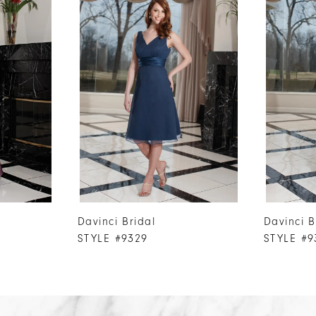
Davinci Bridal
Davinci B
STYLE #9329
STYLE #9