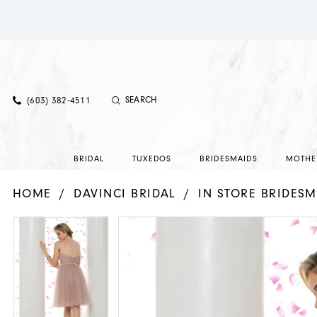
(603) 382‑4511
BRIDAL
TUXEDOS
BRIDESMAIDS
MOTHE
HOME
DAVINCI BRIDAL
IN STORE BRIDESM
PAUSE AUTOPLAY
PREVIOUS SLIDE
NEXT SLIDE
PAUSE AUTOPLAY
PREVIOUS SLIDE
NEXT SLIDE
Products
Skip
0
0
Views
to
1
1
Carousel
end