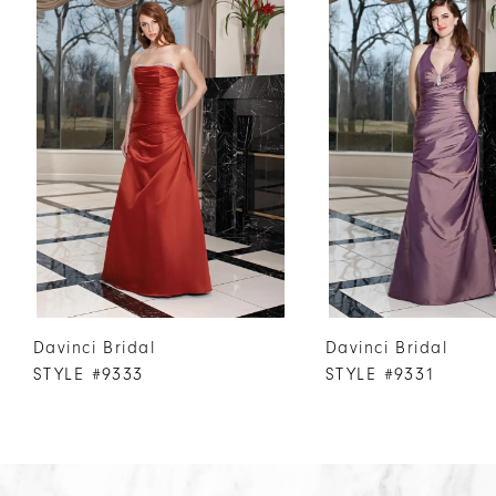
Products
to
1
Carousel
end
2
3
4
5
6
7
8
9
10
Davinci Bridal
Davinci Bridal
11
STYLE #9333
STYLE #9331
12
13
14