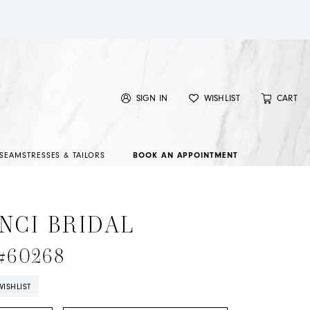
SIGN IN
WISHLIST
CART
SEAMSTRESSES & TAILORS
BOOK AN APPOINTMENT
NCI BRIDAL
 #60268
ISHLIST