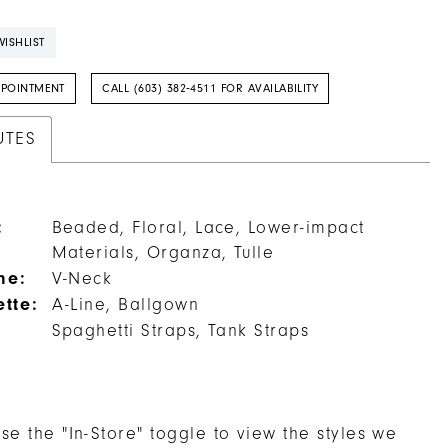
ISHLIST
PPOINTMENT
CALL (603) 382‑4511 FOR AVAILABILITY
UTES
:
Beaded, Floral, Lace, Lower-impact
Materials, Organza, Tulle
ne:
V-Neck
ette:
A-Line, Ballgown
Spaghetti Straps, Tank Straps
se the "In-Store" toggle to view the styles we