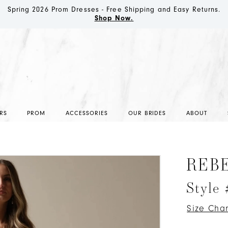
Spring 2026 Prom Dresses - Free Shipping and Easy Returns.
Shop Now.
RS
PROM
ACCESSORIES
OUR BRIDES
ABOUT
REB
Style
Size Char