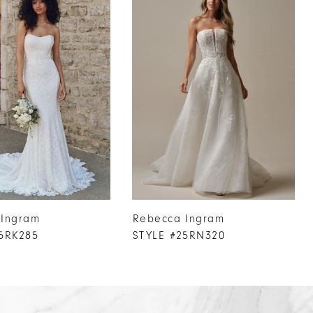
 Ingram
Rebecca Ingram
5RK285
STYLE #25RN320