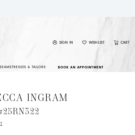
SIGN IN
WISHLIST
CART
SEAMSTRESSES & TAILORS
BOOK AN APPOINTMENT
ECCA INGRAM
 #25RN322
t