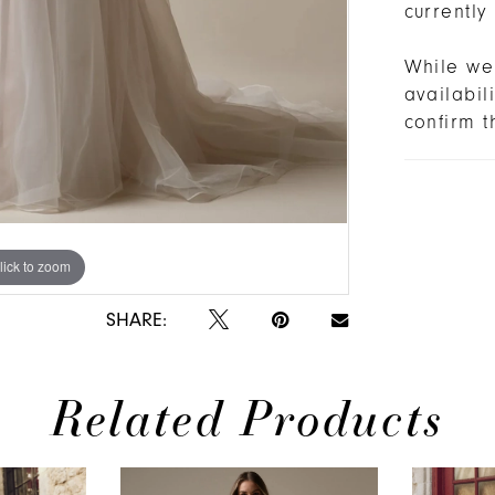
currently
While we 
availabi
confirm t
lick to zoom
lick to zoom
SHARE:
Related Products