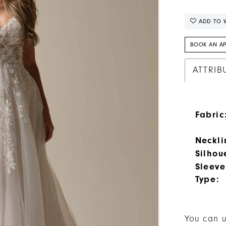
ADD TO W
BOOK AN A
ATTRIB
Fabric
Neckli
Silhou
Sleeve
Type:
You can u