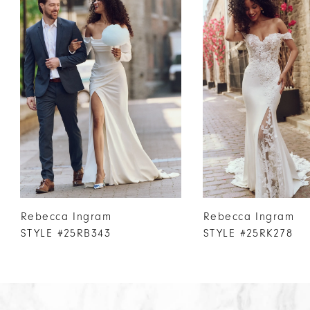
Products
to
1
Carousel
end
2
3
4
5
6
7
8
9
10
Rebecca Ingram
Rebecca Ingram
11
STYLE #25RB343
STYLE #25RK278
12
13
14