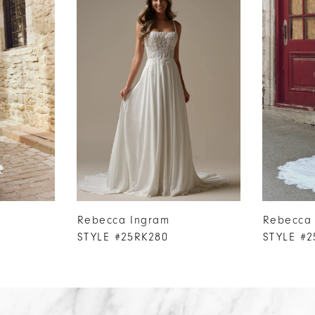
Rebecca Ingram
Rebecca
STYLE #25RK280
STYLE #2