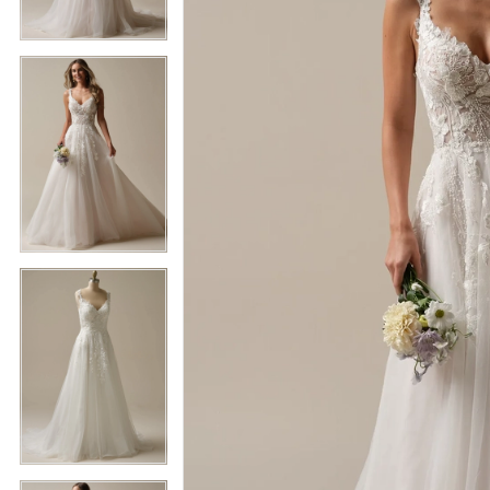
5
5
6
6
7
7
8
8
9
9
10
10
11
11
12
12