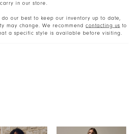
 carry in our store.
do our best to keep our inventory up to date,
lity may change. We recommend
contacting us
to
hat a specific style is available before visiting.