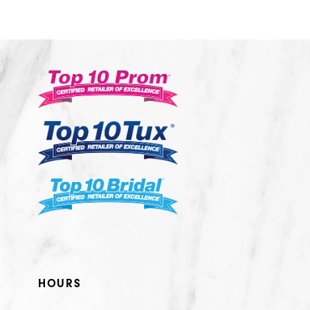
10
11
12
13
14
HOURS