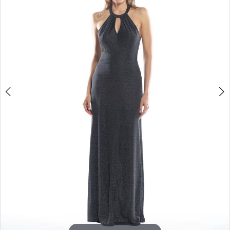
3
4
5
6
7