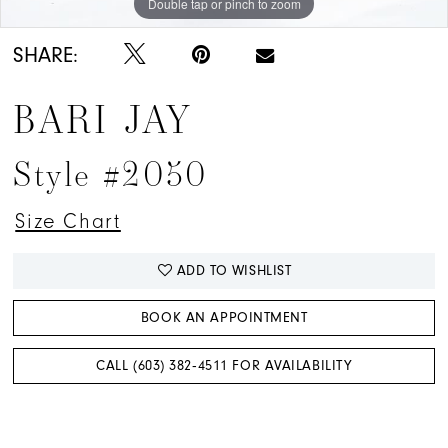
Double tap or pinch to zoom
Double tap or pinch to zoom
Double tap or pinch to zoom
SHARE:
BARI JAY
Style #2050
Size Chart
ADD TO WISHLIST
BOOK AN APPOINTMENT
CALL (603) 382‑4511 FOR AVAILABILITY