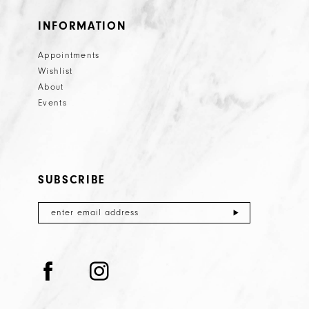
INFORMATION
Appointments
Wishlist
About
Events
SUBSCRIBE