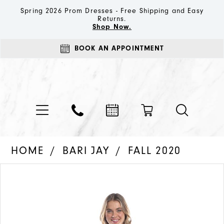
Spring 2026 Prom Dresses - Free Shipping and Easy
Returns.
Shop Now.
BOOK AN APPOINTMENT
HOME
BARI JAY
FALL 2020
PAUSE AUTOPLAY
PREVIOUS SLIDE
NEXT SLIDE
Products
Skip
0
Views
to
1
Carousel
end
2