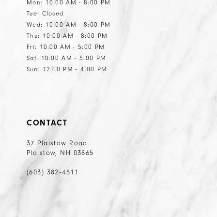
Mon: 10:00 AM - 8:00 PM
Tue: Closed
Wed: 10:00 AM - 8:00 PM
Thu: 10:00 AM - 8:00 PM
Fri: 10:00 AM - 5:00 PM
Sat: 10:00 AM - 5:00 PM
Sun: 12:00 PM - 4:00 PM
CONTACT
37 Plaistow Road
Plaistow, NH 03865
(603) 382‑4511