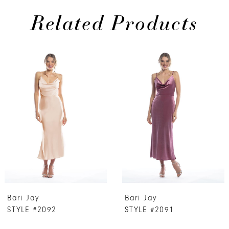
Related Products
PAUSE AUTOPLAY
PREVIOUS SLIDE
NEXT SLIDE
0
Related
Skip
Products
to
1
Carousel
end
2
3
4
5
6
7
Bari Jay
Bari Jay
8
STYLE #2092
STYLE #2091
9