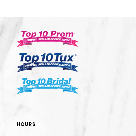
10
11
12
13
14
HOURS