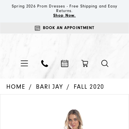
Spring 2026 Prom Dresses - Free Shipping and Easy
Returns.
Shop Now.
BOOK AN APPOINTMENT
HOME
BARI JAY
FALL 2020
PAUSE AUTOPLAY
PREVIOUS SLIDE
NEXT SLIDE
Products
Skip
0
Views
to
1
Carousel
end
2