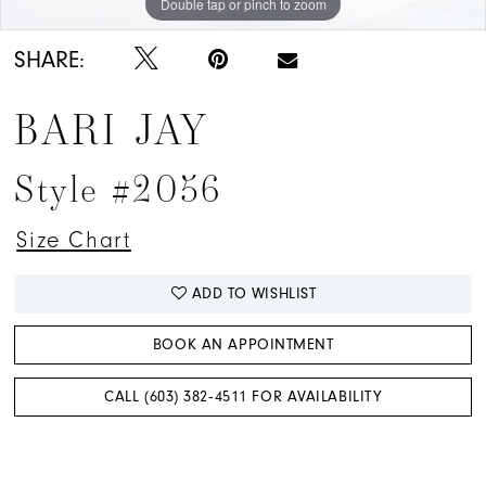
Double tap or pinch to zoom
Double tap or pinch to zoom
Double tap or pinch to zoom
SHARE:
BARI JAY
Style #2056
Size Chart
ADD TO WISHLIST
BOOK AN APPOINTMENT
CALL (603) 382‑4511 FOR AVAILABILITY