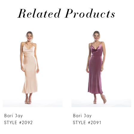
Related Products
PAUSE AUTOPLAY
PREVIOUS SLIDE
NEXT SLIDE
0
Related
Skip
Products
to
1
Carousel
end
2
3
4
5
6
7
Bari Jay
Bari Jay
8
STYLE #2092
STYLE #2091
9