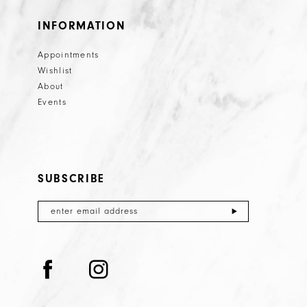
INFORMATION
Appointments
Wishlist
About
Events
SUBSCRIBE