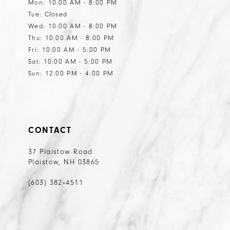
Mon: 10:00 AM - 8:00 PM
Tue: Closed
Wed: 10:00 AM - 8:00 PM
Thu: 10:00 AM - 8:00 PM
Fri: 10:00 AM - 5:00 PM
Sat: 10:00 AM - 5:00 PM
Sun: 12:00 PM - 4:00 PM
CONTACT
37 Plaistow Road
Plaistow, NH 03865
(603) 382‑4511