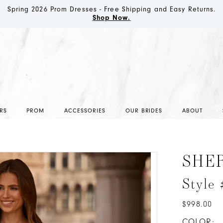
Spring 2026 Prom Dresses - Free Shipping and Easy Returns.
Shop Now.
RS
PROM
ACCESSORIES
OUR BRIDES
ABOUT
SHER
Style
$998.00
COLOR: