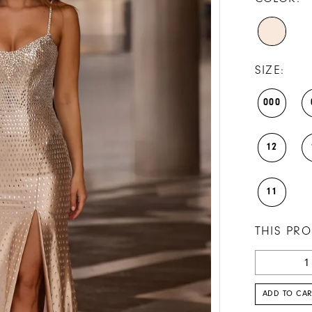
SIZE:
000
12
11
THIS PRO
ADD TO CAR