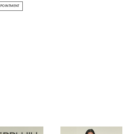
PPOINTMENT