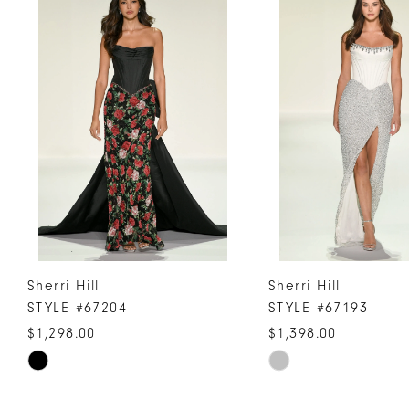
Products
to
1
Carousel
end
2
3
4
5
6
7
8
9
10
Sherri Hill
Sherri Hill
11
STYLE #67204
STYLE #67193
12
$1,298.00
$1,398.00
13
Skip
Skip
Color
Color
14
List
List