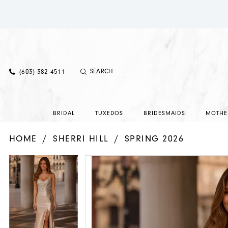
(603) 382‑4511
BRIDAL
TUXEDOS
BRIDESMAIDS
MOTHE
HOME
SHERRI HILL
SPRING 2026
PAUSE AUTOPLAY
PREVIOUS SLIDE
NEXT SLIDE
PAUSE AUTOPLAY
PREVIOUS SLIDE
NEXT SLIDE
Products
Skip
0
0
Views
to
1
1
Carousel
end
2
2