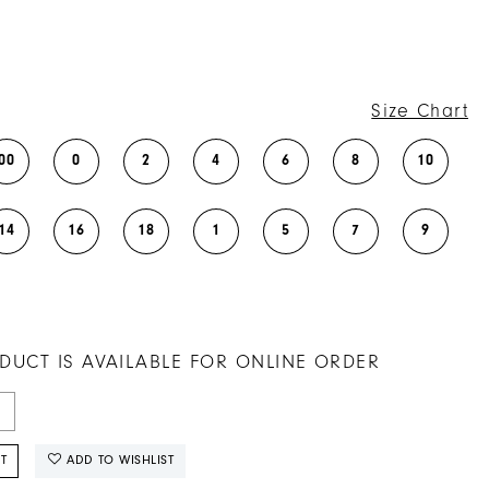
Size Chart
00
0
2
4
6
8
10
14
16
18
1
5
7
9
DUCT IS AVAILABLE FOR ONLINE ORDER
T
ADD TO WISHLIST