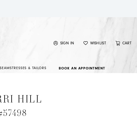
SIGN IN
WISHLIST
CART
SEAMSTRESSES & TAILORS
BOOK AN APPOINTMENT
RI HILL
 #57498