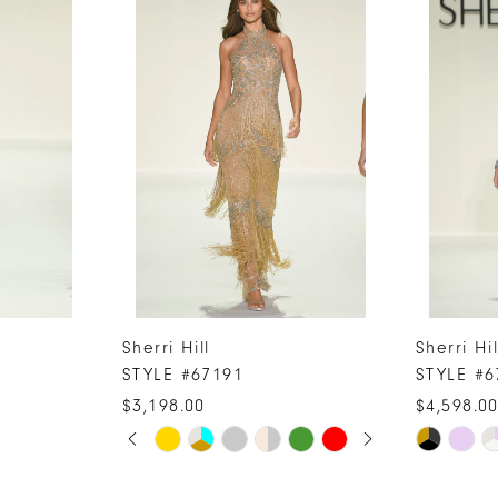
Sherri Hill
Sherri Hil
STYLE #67191
STYLE #6
$3,198.00
$4,598.0
PAUSE AUTOPLAY
PREVIOUS SLIDE
NEXT SLIDE
Skip
Skip
0
Color
Color
1
List
List