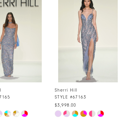
l
Sherri Hill
7165
STYLE #67163
0
$3,998.00
Skip
Color
List