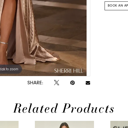
BOOK AN A
lick to zoom
lick to zoom
SHARE:
Related Products