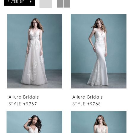
FILTER BY
Allure Bridals
Allure Bridals
STYLE #9757
STYLE #9768