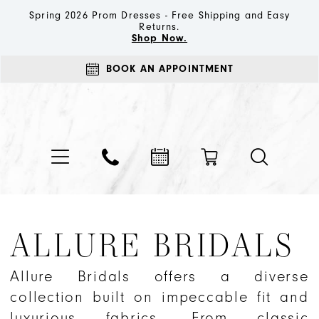
Spring 2026 Prom Dresses - Free Shipping and Easy
Returns.
Shop Now.
BOOK AN APPOINTMENT
ALLURE BRIDALS
Allure Bridals offers a diverse
collection built on impeccable fit and
luxurious fabrics. From classic