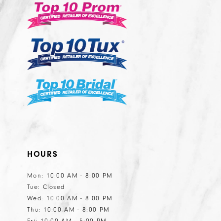
HOURS
Mon: 10:00 AM - 8:00 PM
Tue: Closed
Wed: 10:00 AM - 8:00 PM
Thu: 10:00 AM - 8:00 PM
Fri: 10:00 AM - 5:00 PM