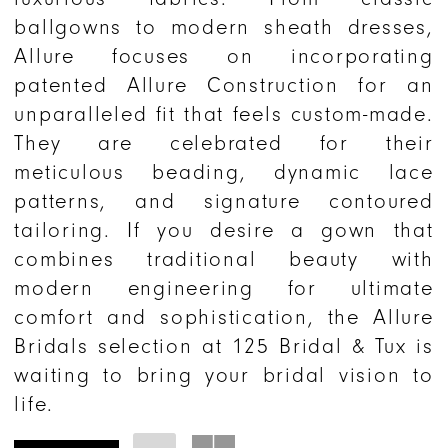
ballgowns to modern sheath dresses,
Allure focuses on incorporating
patented Allure Construction for an
unparalleled fit that feels custom-made.
They are celebrated for their
meticulous beading, dynamic lace
patterns, and signature contoured
tailoring. If you desire a gown that
combines traditional beauty with
modern engineering for ultimate
comfort and sophistication, the Allure
Bridals selection at 125 Bridal & Tux is
waiting to bring your bridal vision to
life.