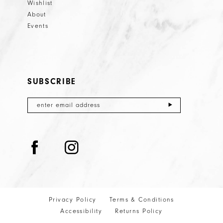
Wishlist
About
Events
SUBSCRIBE
Privacy Policy
Terms & Conditions
Accessibility
Returns Policy