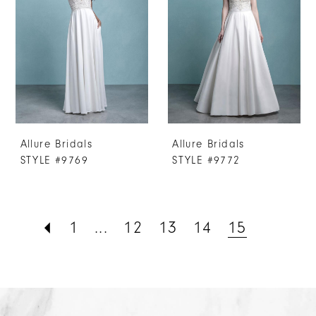
Allure Bridals
Allure Bridals
STYLE #9769
STYLE #9772
1
...
12
13
14
15