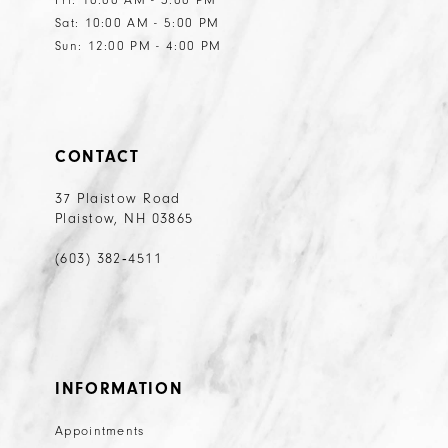
Sat: 10:00 AM - 5:00 PM
Sun: 12:00 PM - 4:00 PM
CONTACT
37 Plaistow Road
Plaistow, NH 03865
(603) 382‑4511
INFORMATION
Appointments